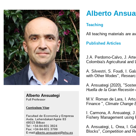
Alberto Ansua
Teaching
All teaching materials are a
Published Articles
J.A. Perdomo-Calvo, J. Arte
Colombia's Agricultural and 
A. Silvestri, S. Foudi, I. G
with Other Modes",
Researc
A. Ansuategi (2020), "Soste
Huella de la Gran Recesión
Alberto Ansuategi
M.V. Roman de Lara, I. Arto
Full Professor
Finance ",
Climate Change
Curriculum Vitae
I. Carmona, A. Ansuategi, J
Facultad de Economía y Empresa
Fishery Management using F
Avda. Lehendakari Agirre 83
48015 Bilbao
Tel : +34-94-601 3824
A. Ansuategi, L. Orea, I. Ga
Fax: +34-94-601 3799
Blocks",
Competition and Re
E-mail:
alberto.ansuategi@ehu.es