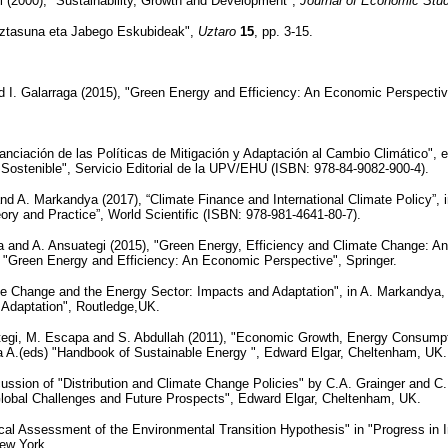
i (2000), "Sustainability, Growth and Development",
Journal of Economic Stu
niztasuna eta Jabego Eskubideak",
Uztaro
15
, pp. 3-15.
d I. Galarraga (2015), "Green Energy and Efficiency: An Economic Perspectiv
nanciación de las Políticas de Mitigación y Adaptación al Cambio Climático",
Sostenible", Servicio Editorial de la UPV/EHU (ISBN: 978-84-9082-900-4).
d A. Markandya (2017), “Climate Finance and International Climate Policy”, 
ory and Practice”, World Scientific (ISBN: 978-981-4641-80-7).
 and A. Ansuategi (2015), "Green Energy, Efficiency and Climate Change: An
, "Green Energy and Efficiency: An Economic Perspective", Springer.
te Change and the Energy Sector: Impacts and Adaptation", in A. Markandya, 
Adaptation", Routledge,UK.
tegi, M. Escapa and S. Abdullah (2011), "Economic Growth, Energy Consumptio
A.(eds) "Handbook of Sustainable Energy ", Edward Elgar, Cheltenham, UK.
ussion of "Distribution and Climate Change Policies" by C.A. Grainger and C.
Global Challenges and Future Prospects", Edward Elgar, Cheltenham, UK.
ical Assessment of the Environmental Transition Hypothesis" in "Progress in 
ew York.