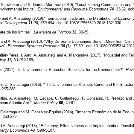
. Schwoerer and S. García-Martínez (2019), "Local Fishing Communities and 
Environmental Inputs",
Environmental and Resource Economics
74,
33-52. do
o and A. Ansuategi (2019),“International Trade and the Distribution of Econo
and Development
11
(8), 639-654
. doi: 10.1080/17565529.2018.1521330.
ate de los límites",
La Maleta de Portbou
32
, 30-35.
o and A. Ansuategi (2018), “Why Do Some Economies Benefit More from Clima
ows”,
Economic Systems Research
30
(1), 37-60 .
doi: 10.1080/09535314.201
llán-Pérez, I. Arto, A. Ansuategi and A. Markandya (2017), "Industrial and Te
licy
17,
S148-S169
.
o (2017), "Is Environmental Protection Beneficial for the Environment?",
Rev
and C. Gallastegui (2016), "The Environmental Kuznets Curve and the Structu
, 265-288
.
llas, A. Ansuategi, M. Escapa, C. Gallastegui, P. González, R. Prellezo and J
ean Atlantic Arc ",
Marine Policy
60
, 49-61.
. Galarraga and M. González-Eguino (2014), "Impacto Económico de la Eco-I
6
, 253-279.
d A. Ansuategi (2013), "Efficiency, Effectiveness and Implementation Feasibi
nergy Economics
40
,
S98-S107
.