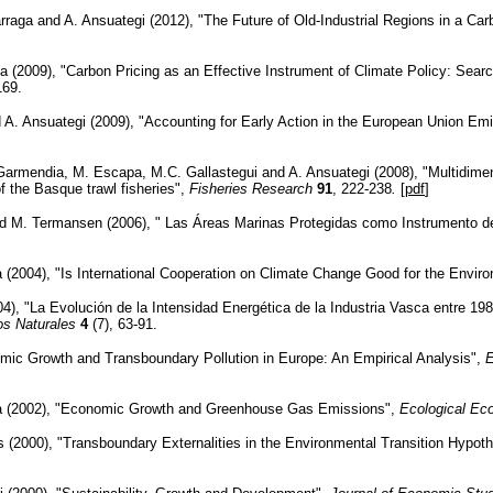
rraga and A. Ansuategi (2012), "The Future of Old-Industrial Regions in a Ca
a (2009), "Carbon Pricing as an Effective Instrument of Climate Policy: Sear
169.
nd A. Ansuategi (2009), "Accounting for Early Action in the European Union 
 Garmendia, M. Escapa, M.C. Gallastegui and A. Ansuategi (2008), "Multidimen
 the Basque trawl fisheries",
Fisheries Research
91
, 222-238
.
[
pdf
]
d M. Termansen (2006), " Las Áreas Marinas Protegidas como Instrumento de
(2004), "Is International Cooperation on Climate Change Good for the Envir
004), "La Evolución de la Intensidad Energética de la Industria Vasca entre 1
s Naturales
4
(7), 63-91.
mic Growth and Transboundary Pollution in Europe: An Empirical Analysis",
E
a (2002), "Economic Growth and Greenhouse Gas Emissions",
Ecological E
s (2000), "Transboundary Externalities in the Environmental Transition Hypot