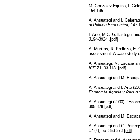
M. Gonzalez-Eguino, I. Gala
164-186.
A. Ansuategi and I. Galarrag
di Politica Economica
, 147-
I. Arto, M.C. Gallastegui a
3
194-3924 .[
pdf
]
A. Murillas, R. Prellezo, E.
assessment: A case study of
A. Ansuategi, M. Escapa an
ICE
71
, 93-113. [
pdf
]
A. Ansuategi and M. Escapa 
A. Ansuategi and I. Arto (2
Economía Agraria y Recurso
A. Ansuategi (2003), "Econo
305-328.[
pdf
]
A. Ansuategi and M. Escap
A. Ansuategi and C. Perring
17
(4), pp. 353-373.[
pdf
]