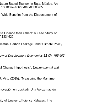
Nature-Based Tourism in Baja, México: An
i: 10.1007/s10640-018-00308-05.
my-Wide Benefits from the Disbursement of
te Finance than Others: A Case Study on
7.1334629.
rrestrial Carbon Leakage under Climate Policy
iew of Development Economics
21
(3), 786-802
ral Change Hypothesis",
Environmental and
. Virto (2015), "Measuring the Maritime
nnovación en Euskadi: Una Aproximación
lity of Energy Efficiency Rebates: The