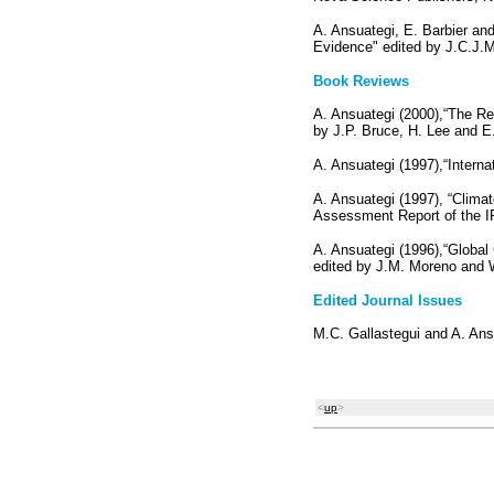
A. Ansuategi, E. Barbier an
Evidence" edited by J.C.J.
Book Reviews
A. Ansuategi (2000),“The Re
by J.P. Bruce, H. Lee and E
A. Ansuategi (1997),“Interna
A. Ansuategi (1997), “Clima
Assessment Report of the IP
A. Ansuategi (1996),“Globa
edited by J.M. Moreno and
Edited Journal Issues
M.C. Gallastegui and A. Ans
<
up
>