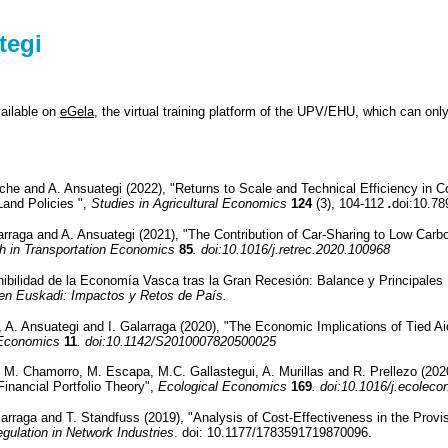
tegi
vailable on
eGela
, the virtual training platform of the UPV/EHU, which can on
che and A. Ansuategi (2022), "Returns to Scale and Technical Efficiency in C
Land Policies ",
Studies in Agricultural Economics
124
(3), 104-112
.
doi:10.78
alarraga and A. Ansuategi (2021), "The Contribution of Car-Sharing to Low Car
h in Transportation Economics
85
. doi:10.1016/j.retrec.2020.100968
nibilidad de la Economía Vasca tras la Gran Recesión: Balance y Principales
 en Euskadi: Impactos y Retos de País.
, A. Ansuategi and I. Galarraga (2020), "The Economic Implications of Tied A
 Economics
11
. doi:10.1142/S2010007820500025
. M. Chamorro, M. Escapa, M.C. Gallastegui, A. Murillas and R. Prellezo (2
inancial Portfolio Theory",
Ecological Economics
169
. doi:10.1016/j.ecolec
larraga and T. Standfuss (2019), "Analysis of Cost-Effectiveness in the Provis
gulation in Network Industries
. doi: 10.1177/1783591719870096.