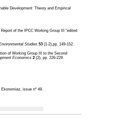
inable Development: Theory and Empirical
 Report of the IPCC Working Group III ”edited
f Environmental Studies
53
(1-2),pp. 149-152.
ion of Working Group III to the Second
lopment Economics
2
(2), pp. 226-229.
, Ekonomiaz, issue nº 49.