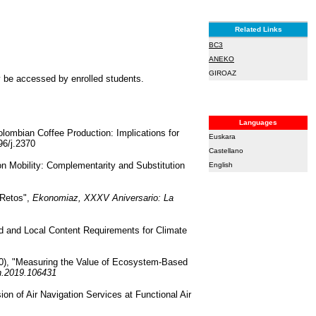
Related Links
BC3
ANEKO
GIROAZ
ly be accessed by enrolled students.
Languages
olombian Coffee Production: Implications for
Euskara
96/j.2370
Castellano
bon Mobility: Complementarity and Substitution
English
 Retos",
Ekonomiaz, XXXV Aniversario: La
id and Local Content Requirements for Climate
020), "Measuring the Value of Ecosystem-Based
on.2019.106431
ion of Air Navigation Services at Functional Air