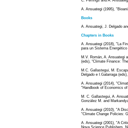
C. Perrings and A. Ansuateg
A. Ansuategi (1995), "Bioa
Books
A. Ansuategi, J. Delgado an
Chapters in Books
A. Ansuategi (2018), "La Fi
para un Sistema Energético 
M.V. Román, A. Ansuategi an
(eds), “Climate Finance: The
M.C. Gallastegui, M. Escapa
Delgado e I.Galarraga (eds)
A. Ansuategi (2014), "Clima
"Handbook of Economics of 
M. C. Gallastegui, A. Ansua
González M. and Markandya 
A. Ansuategi (2010), "A Disc
"Climate Change Policies: 
A. Ansuategi (2001), "A Crit
Nova Science Publishers, N