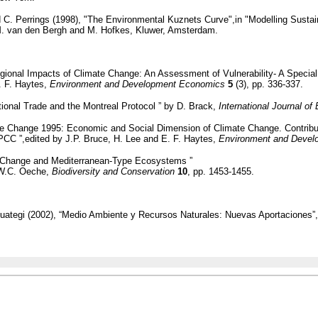
d C. Perrings (1998), "The Environmental Kuznets Curve",in "Modelling Susta
M. van den Bergh and M. Hofkes, Kluwer, Amsterdam.
gional Impacts of Climate Change: An Assessment of Vulnerability- A Special
. F. Haytes,
Environment and Development Economics
5
(3), pp. 336-337.
tional Trade and the Montreal Protocol ” by D. Brack,
International Journal o
te Change 1995: Economic and Social Dimension of Climate Change. Contribut
CC ”,edited by J.P. Bruce, H. Lee and E. F. Haytes,
Environment and Deve
l Change and Mediterranean-Type Ecosystems ”
 W.C. Oeche,
Biodiversity and Conservation
10
, pp. 1453-1455.
uategi (2002), “Medio Ambiente y Recursos Naturales: Nuevas Aportaciones”