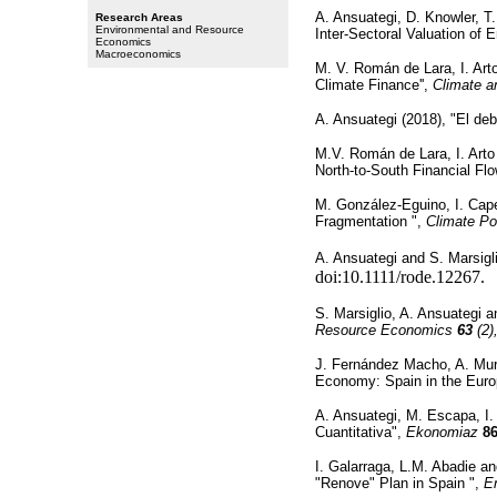
A. Ansuategi, D. Knowler, T
Research Areas
Environmental and Resource
Inter-Sectoral Valuation of 
Economics
Macroeconomics
M. V. Román de Lara, I. Art
Climate Finance'',
Climate 
A. Ansuategi (2018), "El deb
M.V. Román de Lara, I. Art
North-to-South Financial Fl
M. González-Eguino, I. Cape
Fragmentation ",
Climate Po
A. Ansuategi and S. Marsigli
doi:10.1111/rode.12267.
S. Marsiglio, A. Ansuategi 
Resource Economics
63
(2)
J. Fernández Macho, A. Muri
Economy: Spain in the Europ
A. Ansuategi, M. Escapa, I
Cuantitativa",
Ekonomiaz
8
I. Galarraga, L.M. Abadie an
"Renove" Plan in Spain ",
E