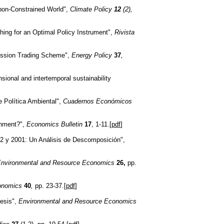
rbon-Constrained World",
Climate Policy
12
(2),
ching for an Optimal Policy Instrument",
Rivista
Emission Trading Scheme",
Energy Policy
37
,
sional and intertemporal sustainability
 Política Ambiental",
Cuadernos Económicos
onment?",
Economics Bulletin
17
, 1-11.[
pdf
]
982 y 2001: Un Análisis de Descomposición",
nvironmental and Resource Economics
26,
pp.
conomics
40
,
pp. 23-37.[
pdf
]
hesis",
Environmental and Resource Economics