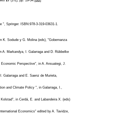
dies
27
(1-2), pp. 19-54.[
pdf
]
e ", Springer. ISBN:978-3-319-03631-1.
 en K. Sodude y G. Molina (eds), "Gobernanza
in A. Markandya, I. Galarraga and D. Rübbelke
 Economic Perspective", in A. Ansuategi, J.
I. Galarraga and E. Saenz de Murieta,
n and Climate Policy ", in Galarraga, I.,
 Kolstad", in Cerdá, E. and Labandeira X. (eds)
International Economics" edited by A. Tavidze,