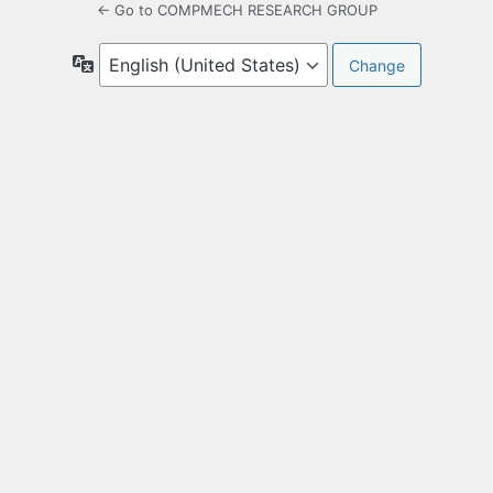
← Go to COMPMECH RESEARCH GROUP
Language