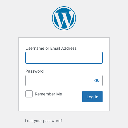
Username or Email Address
Password
Remember Me
Lost your password?