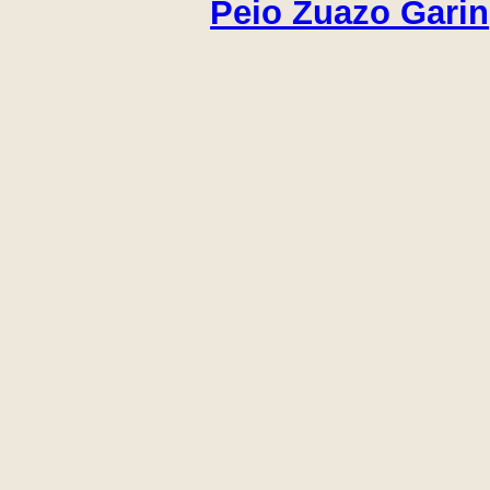
Peio Zuazo Garin