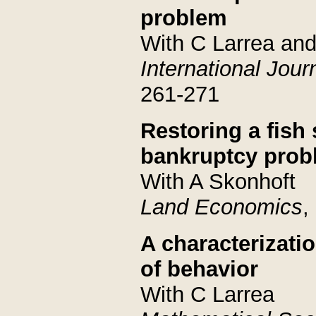
problem
With C Larrea and
International Jou
261-271
Restoring a fish
bankruptcy prob
With A Skonhoft
Land Economics
,
A characterizat
of behavior
With C Larrea