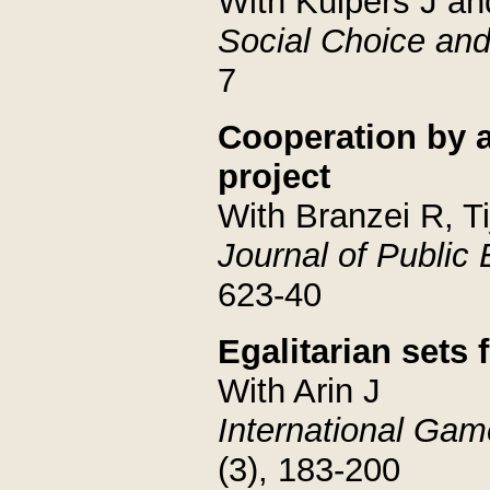
With Kuipers J an
Social Choice and
7
Cooperation by a
project
With Branzei R, T
Journal of Public
623-40
Egalitarian sets
With Arin J
International Ga
(3), 183-200