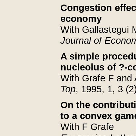
Congestion effec
economy
With Gallastegui
Journal of Econo
A simple proced
nucleolus of ?-
With Grafe F and
Top
, 1995, 1, 3 (2
On the contributi
to a convex gam
With F Grafe