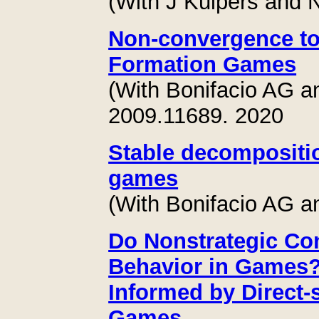
(With J Kuipers and N
Non-convergence to 
Formation Games
(With Bonifacio AG a
2009.11689. 2020
Stable decompositio
games
(With Bonifacio AG a
Do Nonstrategic Con
Behavior in Games?
Informed by Direct
Games