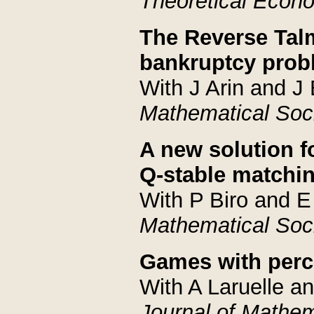
Theoretical Econ
The Reverse Talm
bankruptcy probl
With J Arin and J 
Mathematical Soc
A new solution 
Q-stable matchi
With P Biro and E
Mathematical Soc
Games with perc
With A Laruelle a
Journal of Mathe