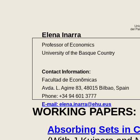
Elena Inarra
Professor of Economics
University of the Basque Country
Contact Information:
Facultad de Econõmicas
Avda. L. Agirre 83, 48015 Bilbao, Spain
Phone: +34 94 601 3777
E-mail: elena.inarra@ehu.eus
WORKING PAPERS:
Absorbing Sets in C