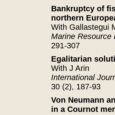
Bankruptcy of fi
northern Europea
With Gallastegui 
Marine Resource
291-307
Egalitarian solut
With J Arin
International Jou
30 (2), 187-93
Von Neumann and
in a Cournot me