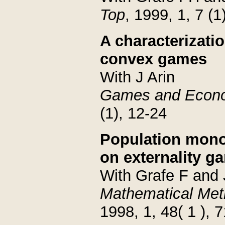
Top
, 1999, 1, 7 (1
A characterizatio
convex games
With J Arin
Games and Econo
(1), 12-24
Population mono
on externality g
With Grafe F and
Mathematical Met
1998, 1, 48( 1 ), 