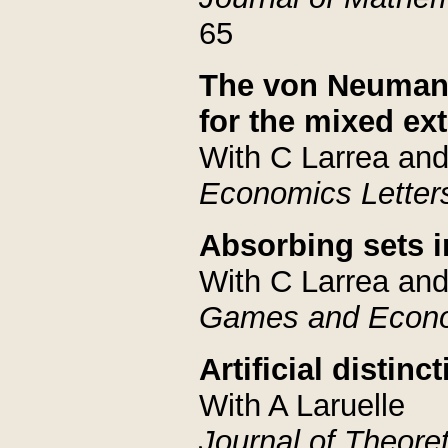
65
The von Neumann
for the mixed ex
With C Larrea an
Economics Letter
Absorbing sets 
With C Larrea and
Games and Econo
Artificial distin
With A Laruelle
Journal of Theoret