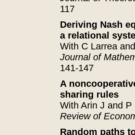
117
Deriving Nash eq
a relational sys
With C Larrea an
Journal of Mathe
141-147
A noncooperative
sharing rules
With Arin J and P
Review of Econom
Random paths to 