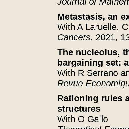
Journal of Mathem
Metastasis, an e
With A Laruelle, 
Cancers
, 2021, 1
The nucleolus, t
bargaining set: 
With R Serrano a
Revue Economiq
Rationing rules a
structures
With O Gallo