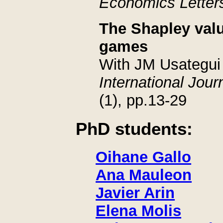
Economics Letter
The Shapley val
games
With JM Usategui
International Jou
(1), pp.13-29
PhD students:
Oihane Gallo
Ana Mauleon
Javier Arin
Elena Molis