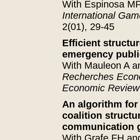
With Espinosa M
International Ga
2(01), 29-45
Efficient structu
emergency publi
With Mauleon A a
Recherches Econ
Economic Review
An algorithm for
coalition structu
communication 
With Grafe FH an