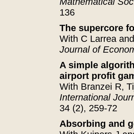
Mathematical Soc
136
The supercore f
With C Larrea an
Journal of Econo
A simple algorit
airport profit g
With Branzei R, T
International Jou
34 (2), 259-72
Absorbing and ge