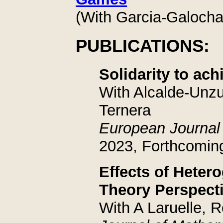
(With Garcia-Galocha 
PUBLICATIONS:
Solidarity to achi
With Alcalde-Unz
Ternera
European Journal
2023, Forthcomin
Effects of Heter
Theory Perspect
With A Laruelle, 