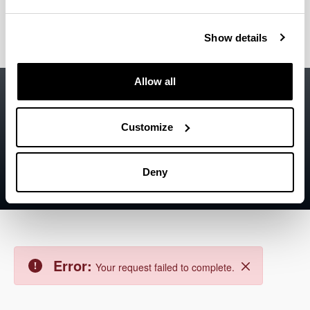
The asset could not be found.
Close
Show details
Accessibility
EHU
Allow all
Legal information
Customize
Contact
Sitemap
Deny
Help
Error:
Your request failed to complete.