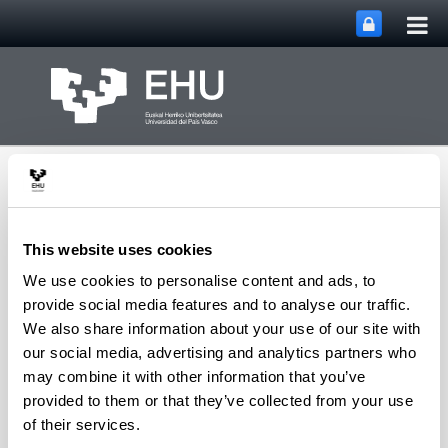
Tog
Skip to Main Content
mai
nav
This website uses cookies
We use cookies to personalise content and ads, to
University of the
provide social media features and to analyse our traffic.
Toggle site n
Menu
Basque Country
We also share information about your use of our site with
our social media, advertising and analytics partners who
may combine it with other information that you’ve
Error
provided to them or that they’ve collected from your use
Back
of their services.
Error: