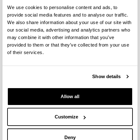
We use cookies to personalise content and ads, to
Evaluation of Speaker Verification
provide social media features and to analyse our traffic.
Security and Detection of HMM-
We also share information about your use of our site with
Based Synthetic Speech
our social media, advertising and analytics partners who
Authors:
may combine it with other information that you’ve
De Leon, P. L.; Pucher, M.; Yamagishi, J.; Hernaez, I.;
provided to them or that they’ve collected from your use
Saratxaga, I.
of their services.
Year:
2012
Journal:
Show details
IEEE Transactions on Audio, Speech, and Language
Processing
Allow all
Volume:
20, no.8
Initial page - Ending page:
Customize
2280 - 2290
ISBN
/
ISSN
:
1558-7916
Deny