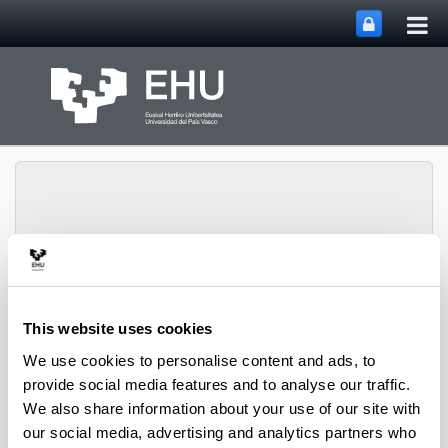
Tog
Skip to Main Content
mai
nav
Department of
Toggle site n
Menu
Economic Analysis
This website uses cookies
We use cookies to personalise content and ads, to
provide social media features and to analyse our traffic.
Contracts
We also share information about your use of our site with
our social media, advertising and analytics partners who