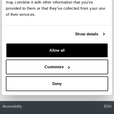
may combine it with other information that you’ve
provided to them or that they’ve collected from your use
Evaluación de impacto del
of their services.
Programa para el empleo en
Municipios Rurales
Show details
Researcher(s):
Javier Gardeazabal
Company / Centre:
Allow all
Viceconsejería de Hacienda, Consejería de Economía,
Hacienda y Empleo. Comunidad de Madrid
(subcontratado por KPMG)
Customize
Period:
from 2023 to 2023
Deny
Accessibility
EHU