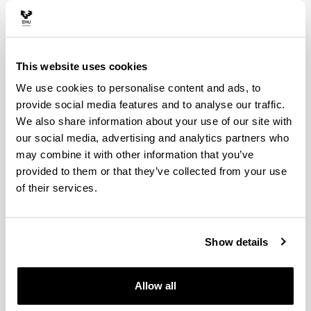
20. Elhuyar Gallery
This website uses cookies
We use cookies to personalise content and ads, to
provide social media features and to analyse our traffic.
We also share information about your use of our site with
our social media, advertising and analytics partners who
may combine it with other information that you’ve
provided to them or that they’ve collected from your use
of their services.
A section of the gallery connected to the rooms exhibits
pieces from the Engineering School of Bilbao donated
by Professor Álvarez Isasi. The Gallery is dedicated to
Show details
scientists Fausto Fermín de Elhuyar (1755-1833) and
Juan José de Elhuyar (1754-1796), the discoverer of
Wolfram.
Allow all
The Gallery contains, among others, the following