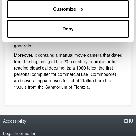
apparatuses: a Morín machine for the study of falling
bodies; an apparatus for condensed vapour; a machine
Customize
for the study of static electricity; another for elastic
oscillations; a device devoted to the study of the Laws of
percussion and movement of mass; another for the
Deny
study of Boyle-Mariot Law; a scale for optical
experiments; and a Whimshurt friction electrostatic
generator.
Moreover, it contains a manual movie camera that dates
from the beginning of the 20th century; a projector for
reading didactical documents; a 1980 telex; the first
personal computer for commercial use (Commodore),
and several apparatuses for rehabilitation from the
1930's from the Sanatorium of Plentzia.
Accessibility
EHU
Legal information