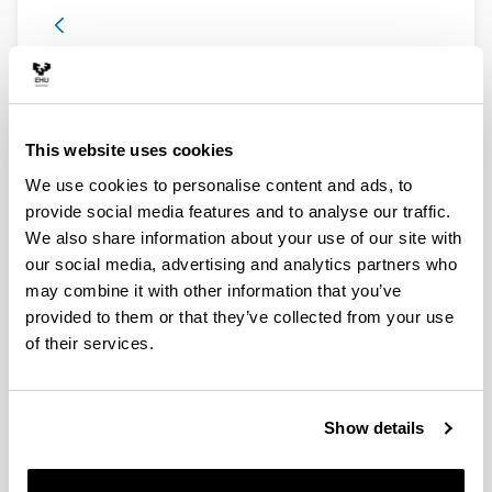
8. Asepsis and Antisepsis Room
This website uses cookies
We use cookies to personalise content and ads, to
provide social media features and to analyse our traffic.
We also share information about your use of our site with
our social media, advertising and analytics partners who
may combine it with other information that you’ve
provided to them or that they’ve collected from your use
In the second half of the 19th century the germ theory
of their services.
of disease of Louis Pasteur (1822-1895) prevailed. A
large number of devices created to eliminate
microorganisms were developed. The French
researcher himself developed and manufactured the
Show details
first autoclaves. Several autoclaves from hospitals and
industries are at the center of the room.