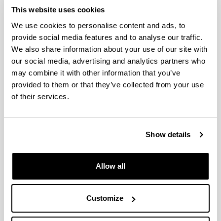
This website uses cookies
Success in the attendance to the
We use cookies to personalise content and ads, to
20th Gums & Stabilisers for the
provide social media features and to analyse our traffic.
Food Industry Conference
We also share information about your use of our site with
organized by Food Hydrocolloids
our social media, advertising and analytics partners who
Trust and Biomat group
may combine it with other information that you’ve
16/06/2019
provided to them or that they’ve collected from your use
of their services.
Show details
Allow all
20th Gums & Stabilisers for the Food Industry Conference, San
Customize
Sebastian 2019
The organisers have highlighted the high participation of