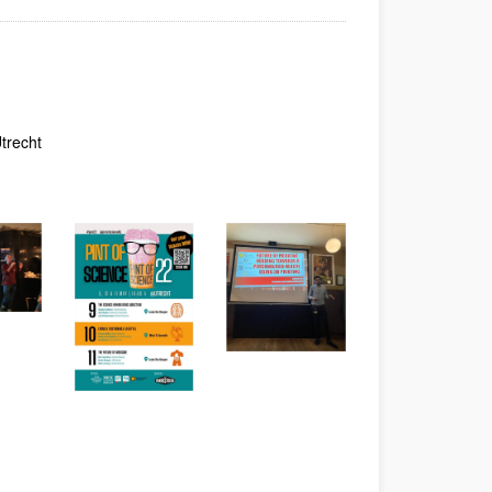
dow)
Window)
New Window)
trecht