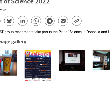
t of Science 2022
2022
are to Facebook - (Opens New Window)
Share to Bluesky - (Opens New Window)
Share to Linkedin - (Opens New Window)
Share to Whatsapp - (Opens New Window)
Share to Telegram - (Opens New Win
Send by email - (Opens New 
Copy Link - (Opens 
T group researchers take part in the Pint of Science in Donostia and U
mage gallery
bpages