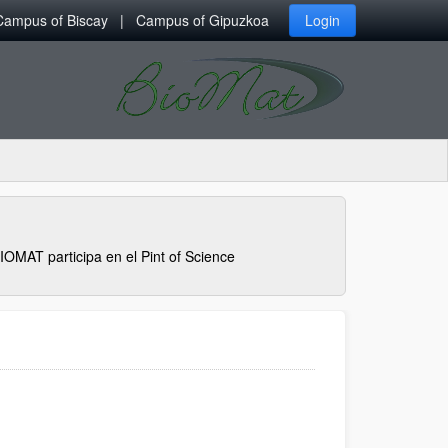
Campus of Biscay
Campus of Gipuzkoa
Login
IOMAT participa en el Pint of Science