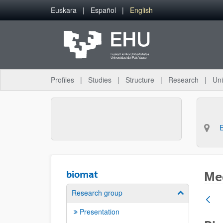
Skip to Main Content
Euskara
Español
English
Profiles
Studies
Structure
Research
Uni
biomat
Med
Research group
Show/hide su
Presentation