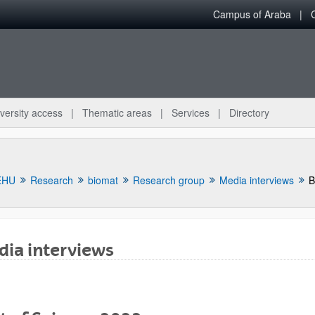
Campus of Araba
versity access
Thematic areas
Services
Directory
EHU
Research
biomat
Research group
Media interviews
B
ia interviews
bpages