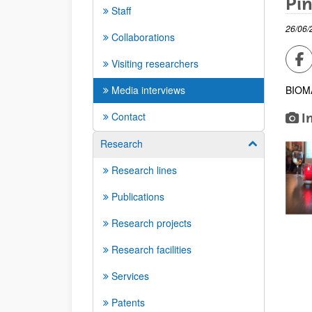
Pin
Staff
26/06/
Collaborations
Sh
Visiting researchers
Media interviews
BIOMA
Contact
I
Research
Show/hide su
Research lines
Publications
Research projects
Research facilities
Services
Patents