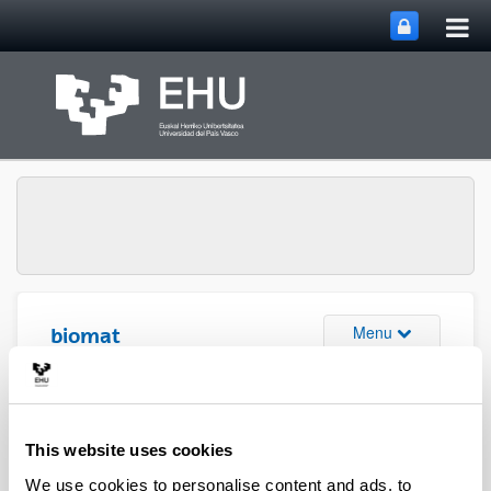
Tog
Skip to Main Content
mai
nav
Toggle site n
Menu
biomat
Media interviews
This website uses cookies
We use cookies to personalise content and ads, to