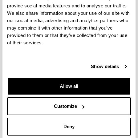
provide social media features and to analyse our traffic.
VI INTERNATIONAL
We also share information about your use of our site with
ENTREPRENEURSHIP FORUM
our social media, advertising and analytics partners who
may combine it with other information that you’ve
05/02/2019
provided to them or that they’ve collected from your use
of their services.
Show details
Allow all
Customize
Biomat group has participated in the
VI
Deny
INTERNATIONAL ENTREPRENEURSHIP FORUM
-