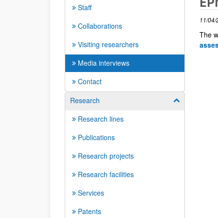
EPN
Staff
11/04/
Collaborations
The w
Visiting researchers
asse
Media interviews
Contact
Research
Show/hide su
Research lines
Publications
Research projects
Research facilities
Services
Patents