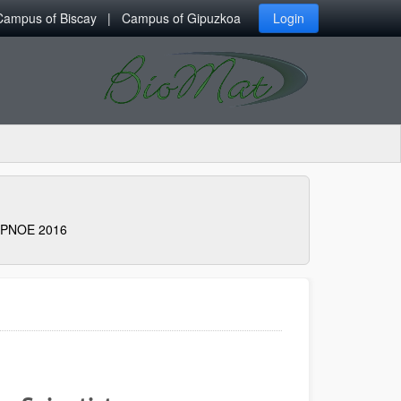
Campus of Biscay
Campus of Gipuzkoa
Login
PNOE 2016