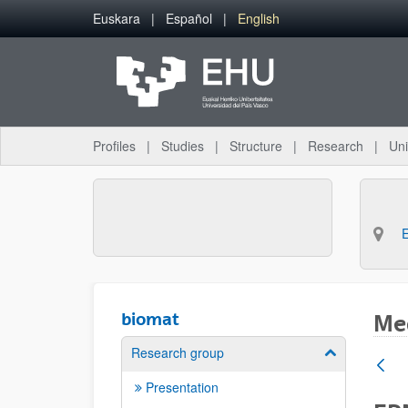
Skip to Main Content
Euskara
Español
English
Profiles
Studies
Structure
Research
Uni
biomat
Med
Research group
Show/hide su
Presentation