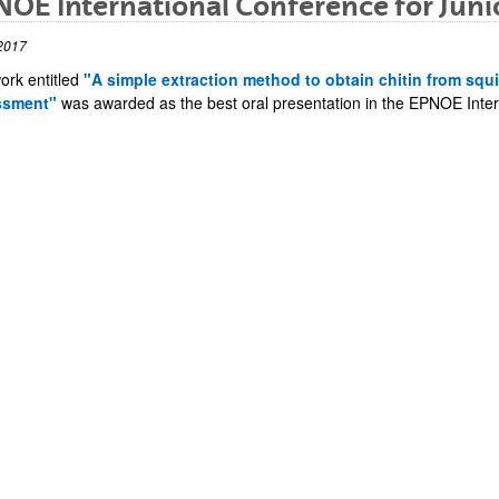
OE International Conference for Junio
2017
ork entitled
"A simple extraction method to obtain chitin from squ
ssment"
was awarded as the best oral presentation in the EPNOE Intern
bpages