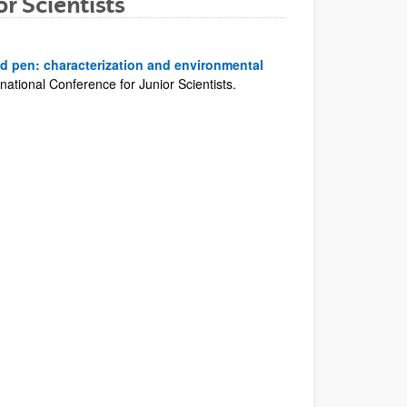
r Scientists
id pen: characterization and environmental
ational Conference for Junior Scientists.