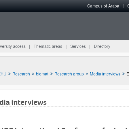
Campus of Araba
versity access
Thematic areas
Services
Directory
EHU
Research
biomat
Research group
Media interviews
E
ia interviews
bpages