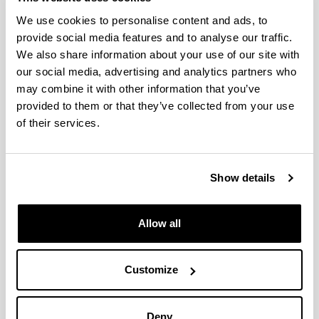
We use cookies to personalise content and ads, to
Active, biodegradable packaging
provide social media features and to analyse our traffic.
for oily products
We also share information about your use of our site with
06/11/2014
our social media, advertising and analytics partners who
BIOMAT research group has developed a new
may combine it with other information that you’ve
biodegradable/compostable container for both liquid
provided to them or that they’ve collected from your use
and solid oily products; agro-industrial by-products have
of their services.
been used and this will contribute towards the
sustainable consumption of raw materials and the
upgrading of by-products. The container is transparent
and, at the same time, provides an excellent barrier for
Show details
keeping out ultraviolet light and gases like oxygen.
Multilayer laminates are generally used as a barrier
against gases, yet the product developed by the
Allow all
BIOMAT group has a single layer, which cuts its cost
considerably. Furthermore, it can be thermally sealed
and is printable.
Customize
Document
(Opens New Window)
biodegradable packaging oily products
(
pdf
,
Deny