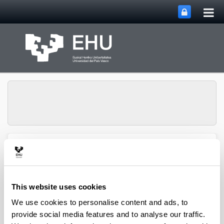
Tog
Skip to Main Content
mai
nav
Toggle site n
Menu
biomat
This website uses cookies
Media interviews
We use cookies to personalise content and ads, to
provide social media features and to analyse our traffic.