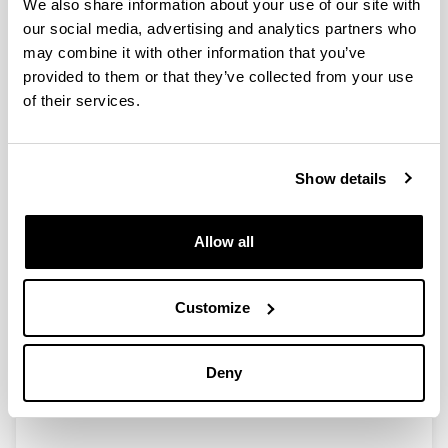
We also share information about your use of our site with
our social media, advertising and analytics partners who
Pollutant phases of bio-based films
may combine it with other information that you’ve
identified
provided to them or that they’ve collected from your use
15/02/2014
of their services.
The manufacturing and extraction of raw materials are
the most pollutant stages of the live cycle when
producing bio-based films, according to a study.
Show details
Materials to prepare bio-based films were soy protein
obtained as bay products of soy oil industry, chitosan
obtained from the skeleton of crustaceans and agar
Allow all
obtained from marine seaweeds.
Link
Customize
http://www.foodproductiondaily.com/Supply-
Chain/Pollutant-phases-of-bio-based-films-
identified?
utm_source=copyright&utm_medium=OnSite&ut
Deny
m_campaign=copyright