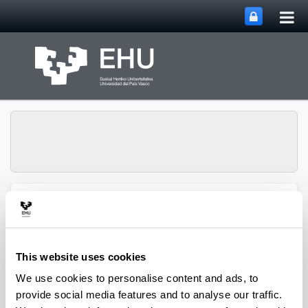
Tog
Skip to Main Content
mai
nav
Toggle site n
Menu
biomat
This website uses cookies
Media interviews
We use cookies to personalise content and ads, to
provide social media features and to analyse our traffic.