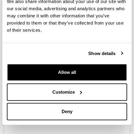
We also share information about your use of our site with
our social media, advertising and analytics partners who
Pollutant phases of bio-based films
may combine it with other information that you’ve
identified
provided to them or that they’ve collected from your use
15/02/2014
of their services.
The manufacturing and extraction of raw materials are
the most pollutant stages of the live cycle when
producing bio-based films, according to a study.
Show details
Materials to prepare bio-based films were soy protein
obtained as bay products of soy oil industry, chitosan
obtained from the skeleton of crustaceans and agar
Allow all
obtained from marine seaweeds.
Link
Customize
http://www.foodproductiondaily.com/Supply-
Chain/Pollutant-phases-of-bio-based-films-
identified?
utm_source=copyright&utm_medium=OnSite&ut
Deny
m_campaign=copyright