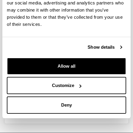
our social media, advertising and analytics partners who
Introducing innovative intelligent
may combine it with other information that you’ve
bioplastic packaging for liquid and
provided to them or that they’ve collected from your use
oily products
of their services.
15/05/2014
As bioplastics continue to gain ground in, especially,
Show details
packaging applications, the cost of these materials is
starting to drop – a development that has led the
BIOMAT group at the Polytechnic University School of
Allow all
the UPV/EHU-University of the Basque Country to
explore the use of these materials in the food packaging
sector.
Customize
Link
http://www.bioplasticsmagazine.com/en/news/
Deny
meldungen/Innovative-intelligent-packaging.php