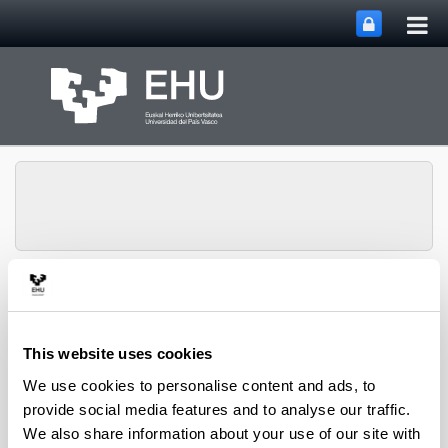
Tog
Skip to Main Content
mai
nav
Toggle site n
Menu
biomat
This website uses cookies
Media interviews
We use cookies to personalise content and ads, to
provide social media features and to analyse our traffic.
We also share information about your use of our site with