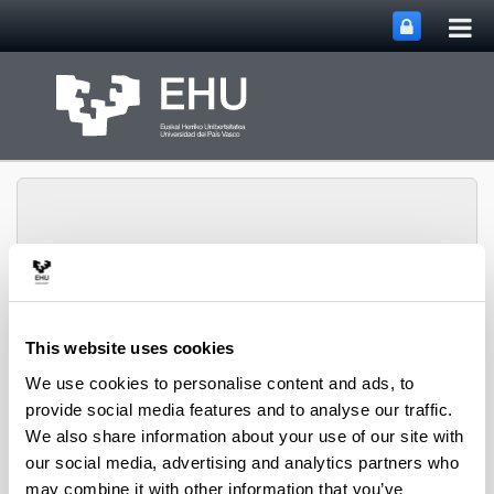
Tog
Skip to Main Content
mai
nav
Toggle site n
Menu
biomat
This website uses cookies
We use cookies to personalise content and ads, to
provide social media features and to analyse our traffic.
Media interviews
We also share information about your use of our site with
our social media, advertising and analytics partners who
may combine it with other information that you’ve