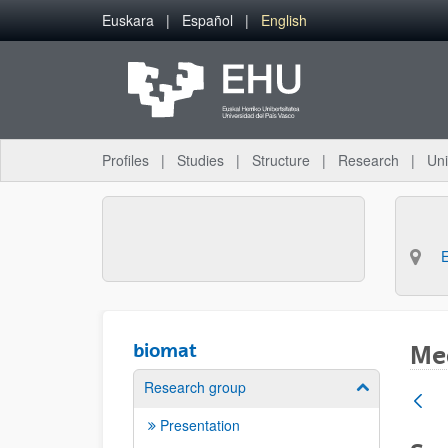
Skip to Main Content
Euskara
Español
English
Profiles
Studies
Structure
Research
Uni
biomat
Med
Research group
Show/hide su
Presentation