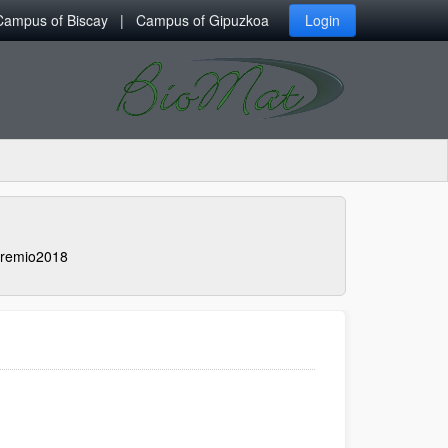
Campus of Biscay
Campus of Gipuzkoa
Login
remio2018