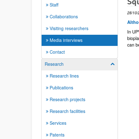
Squ
Staff
28/10/
Collaborations
Altho
Visiting researchers
In UP
biopl
Media interviews
can b
Contact
Research
Show/hide su
Research lines
Publications
Research projects
Research facilities
Services
Patents