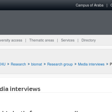
Campus of Araba
versity access
Thematic areas
Services
Directory
EHU
Research
biomat
Research group
Media interviews
P
ia interviews
bpages