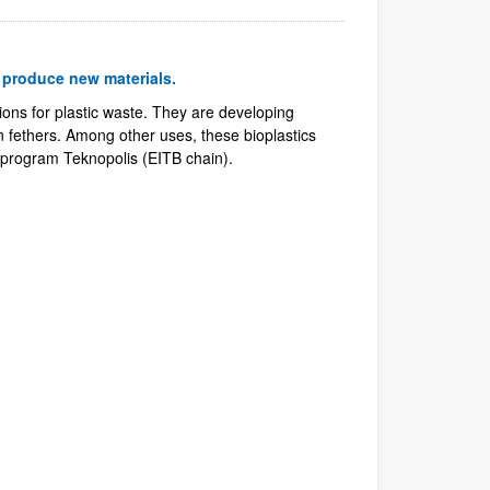
o produce new materials.
ons for plastic waste. They are developing
n fethers. Among other uses, these bioplastics
 program Teknopolis (EITB chain).