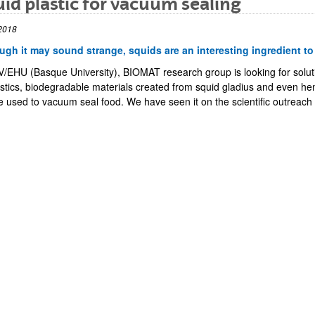
id plastic for vacuum sealing
2018
ugh it may sound strange, squids are an interesting ingredient t
V/EHU (Basque University), BIOMAT research group is looking for soluti
astics, biodegradable materials created from squid gladius and even he
e used to vacuum seal food. We have seen it on the scientific outreach
bpages