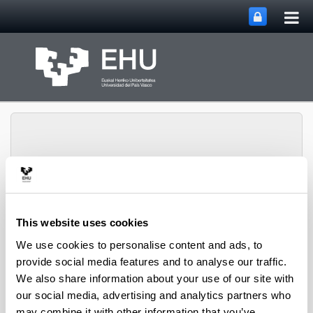
Tog
Skip to Main Content
mai
nav
Toggle site n
Menu
biomat
This website uses cookies
We use cookies to personalise content and ads, to
provide social media features and to analyse our traffic.
Media interviews
We also share information about your use of our site with
our social media, advertising and analytics partners who
may combine it with other information that you’ve