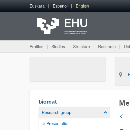
Skip to Main Content
Euskara
Español
English
Profiles
Studies
Structure
Research
Uni
biomat
Med
Research group
Show/hide su
Presentation