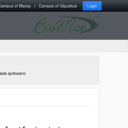
Campus of Biscay
Campus of Gipuzkoa
Login
esis quitosano