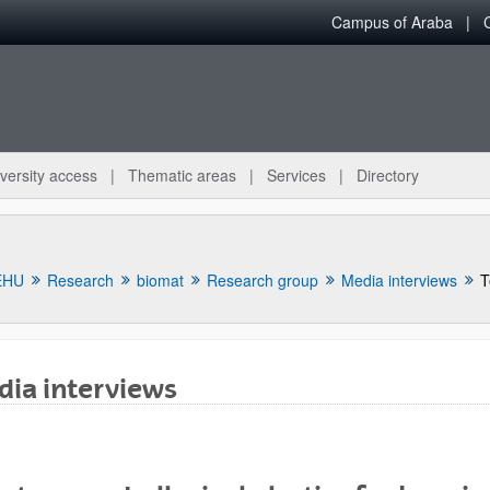
Campus of Araba
versity access
Thematic areas
Services
Directory
EHU
Research
biomat
Research group
Media interviews
T
ia interviews
bpages