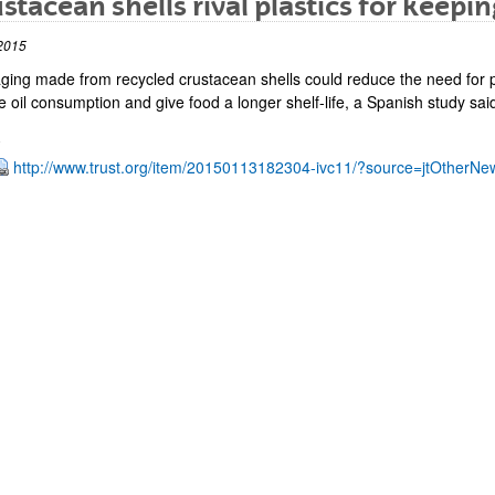
stacean shells rival plastics for keepin
2015
ging made from recycled crustacean shells could reduce the need for p
 oil consumption and give food a longer shelf-life, a Spanish study sai
http://www.trust.org/item/20150113182304-ivc11/?source=jtOtherNe
bpages