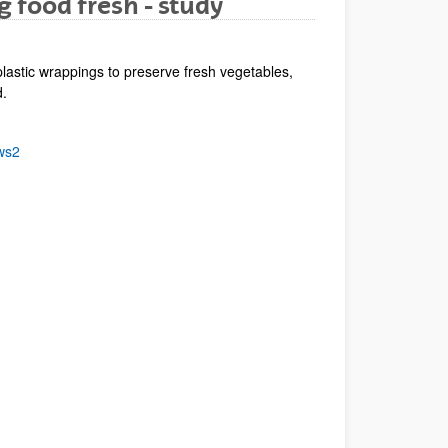
g food fresh - study
lastic wrappings to preserve fresh vegetables,
d.
ws2