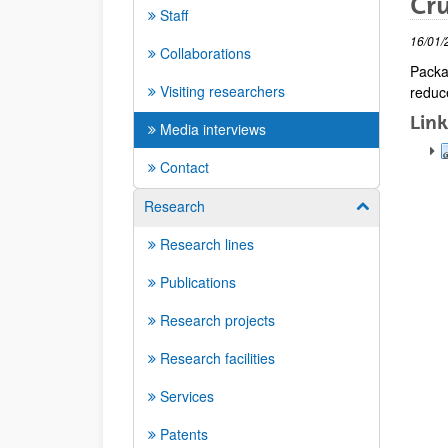
Cru
Staff
16/01/
Collaborations
Packa
Visiting researchers
reduce
Link
Media interviews
Contact
Research
Show/hide su
Research lines
Publications
Research projects
Research facilities
Services
Patents