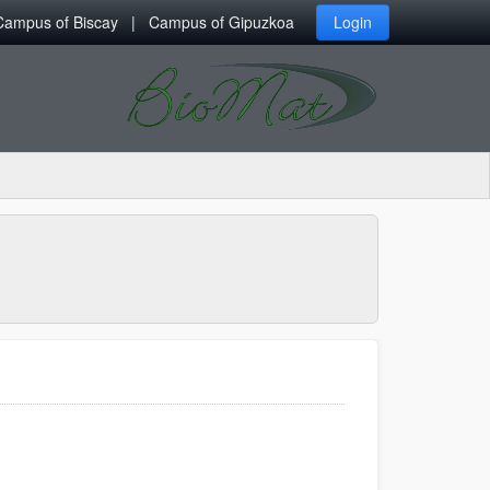
Campus of Biscay
Campus of Gipuzkoa
Login