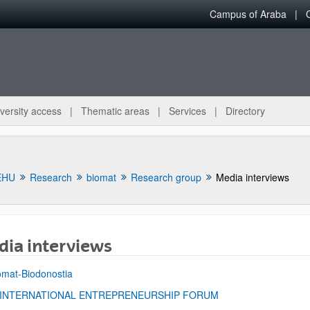
Campus of Araba
versity access
Thematic areas
Services
Directory
EHU
Research
biomat
Research group
Media interviews
ia interviews
bpages
omat-Biodonostia
 INTERNATIONAL ENTREPRENEURSHIP FORUM