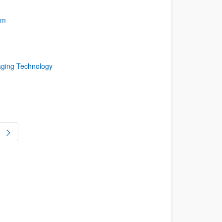
rm
aging Technology
ge