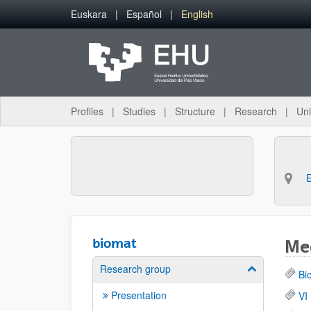
Skip to Main Content
Euskara
Español
English
Profiles
Studies
Structure
Research
Uni
biomat
Med
Research group
Show/hide su
Bi
Presentation
VI