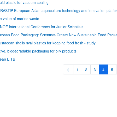
uid plastic for vacuum sealing
RASTiP-European Asian aquaculture technology and innovation platfo
e value of marine waste
NOE International Conference for Junior Scientists
itosan Food Packaging: Scientists Create New Sustainable Food Pack
ustacean shells rival plastics for keeping food fresh - study
tive, biodegradable packaging for oily products
bpages
rean EITB
1
2
3
4
5
Page
Page
Page
Page
Pa