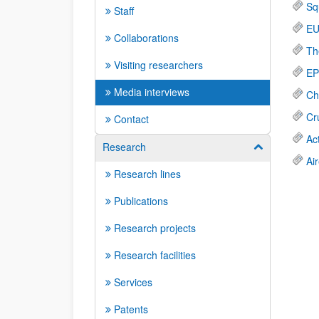
Sq
Staff
EU
Collaborations
Th
Visiting researchers
EP
Media interviews
Ch
Cr
Contact
Ac
Research
Show/hide su
Ai
Research lines
Publications
Research projects
Research facilities
Services
Patents