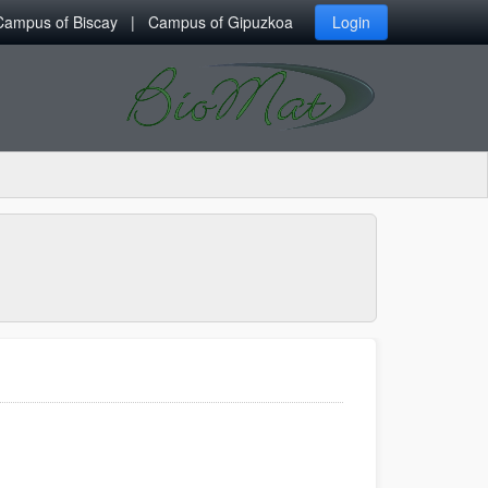
Campus of Biscay
Campus of Gipuzkoa
Login