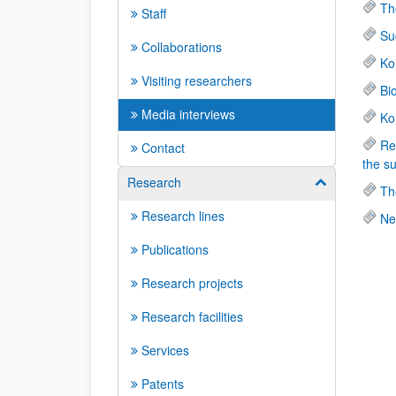
Th
Staff
Su
Collaborations
Ko
Visiting researchers
Bi
Media interviews
Ko
Re
Contact
the s
Research
Show/hide su
Th
Research lines
Ne
Publications
Research projects
Research facilities
Services
Patents