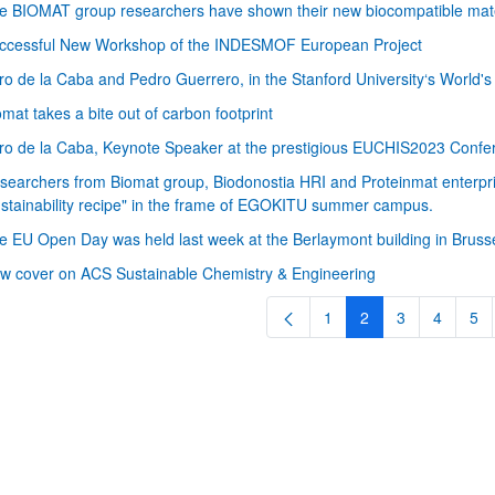
e BIOMAT group researchers have shown their new biocompatible mater
ccessful New Workshop of the INDESMOF European Project
ro de la Caba and Pedro Guerrero, in the Stanford University‘s World'
omat takes a bite out of carbon footprint
ro de la Caba, Keynote Speaker at the prestigious EUCHIS2023 Confer
searchers from Biomat group, Biodonostia HRI and Proteinmat enterprise
ustainability recipe" in the frame of EGOKITU summer campus.
bpages
e EU Open Day was held last week at the Berlaymont building in Bruss
w cover on ACS Sustainable Chemistry & Engineering
1
2
3
4
5
Page
Page
Page
Page
Pa