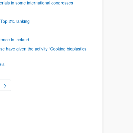
ials in some international congresses
s Top 2% ranking
ence in Iceland
 have given the activity "Cooking bioplastics:
els
ge