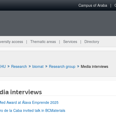
Campus of Araba
versity access
Thematic areas
Services
Directory
EHU
Research
biomat
Research group
Media interviews
ia interviews
bpages
Med Award at Álava Emprende 2025
ro de la Caba invited talk in BCMaterials