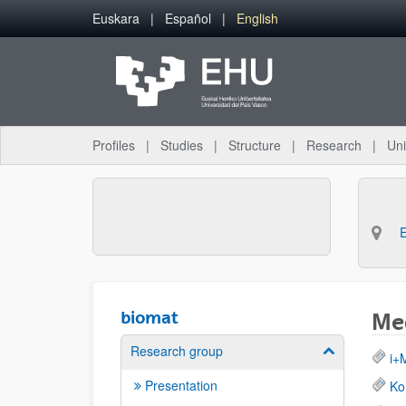
Skip to Main Content
Euskara
Español
English
Profiles
Studies
Structure
Research
Uni
biomat
Med
Research group
Show/hide su
i+
Presentation
Ko