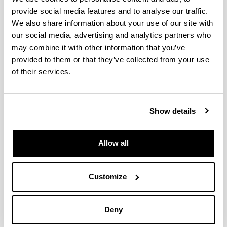
in EGOKITU program
provide social media features and to analyse our traffic.
Faces of recycling
We also share information about your use of our site with
ON ZIENTZIA 2022
our social media, advertising and analytics partners who
may combine it with other information that you’ve
Pint of Science 2022
provided to them or that they’ve collected from your use
Plastic solutions
of their services.
Progress in the development of biocompatible
prostheses using 3D printing
Fifth-range foods in biodegradable packaging
Show details
The PhD in cotutelle between UFRGS and UPV/EHU
carried out by Claudia Leites Luchese and supervised
by Isabel Tessaro and Koro de la Caba has been
Allow all
awarded with CAPES prize in the area of Engineering
Success in the attendance to the 20th Gums &
Customize
Stabilisers for the Food Industry Conference organized
by Food Hydrocolloids Trust and Biomat group
Euskal Irratia has interviewed Alaitz Etxabide
Deny
Etxeberria