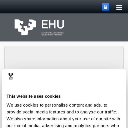
Tog
Skip to Main Content
mai
nav
Toggle site n
Menu
biomat
This website uses cookies
We use cookies to personalise content and ads, to
Media interviews
provide social media features and to analyse our traffic.
We also share information about your use of our site with
Introducing innovative intelligent bioplastic packaging
our social media, advertising and analytics partners who