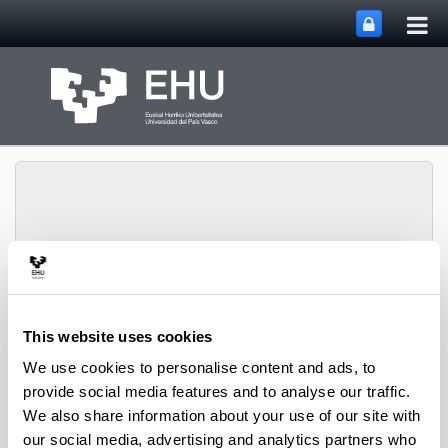
Tog
Skip to Main Content
mai
nav
Toggle site n
Menu
biomat
This website uses cookies
We use cookies to personalise content and ads, to
Media interviews
provide social media features and to analyse our traffic.
We also share information about your use of our site with
Introducing innovative intelligent bioplastic packaging
our social media, advertising and analytics partners who