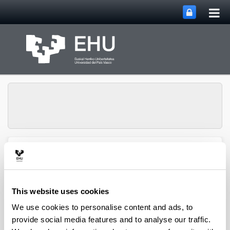
Tog
Skip to Main Content
mai
nav
Toggle site n
Menu
biomat
This website uses cookies
Media interviews
We use cookies to personalise content and ads, to
provide social media features and to analyse our traffic.
Biomat-Biodonostia