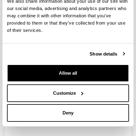
We also share information about your use of our site with
VI INTERNATIONAL ENTREPRENEURSHIP FORUM
our social media, advertising and analytics partners who
Squid plastic for vacuum sealing
may combine it with other information that you’ve
EURASTiP-European Asian aquaculture technology
provided to them or that they’ve collected from your use
and innovation platform
of their services.
The value of marine waste
EPNOE International Conference for Junior
Scientists
Show details
Chitosan Food Packaging: Scientists Create New
Sustainable Food Packaging Technology
Allow all
Crustacean shells rival plastics for keeping food
fresh - study
Customize
Active, biodegradable packaging for oily products
Airean EITB
Deny
1
2
3
4
5
Page
Page
Page
Page
Page