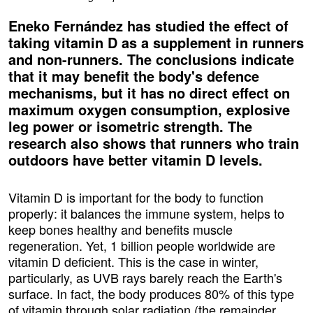
Eneko Fernández has studied the effect of
taking vitamin D as a supplement in runners
and non-runners. The conclusions indicate
that it may benefit the body's defence
mechanisms, but it has no direct effect on
maximum oxygen consumption, explosive
leg power or isometric strength. The
research also shows that runners who train
outdoors have better vitamin D levels.
Vitamin D is important for the body to function
properly: it balances the immune system, helps to
keep bones healthy and benefits muscle
regeneration. Yet, 1 billion people worldwide are
vitamin D deficient. This is the case in winter,
particularly, as UVB rays barely reach the Earth's
surface. In fact, the body produces 80% of this type
of vitamin through solar radiation (the remainder