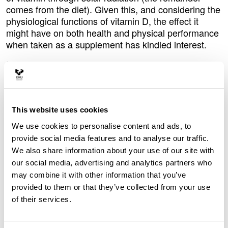
comes from the diet). Given this, and considering the
physiological functions of vitamin D, the effect it
might have on both health and physical performance
when taken as a supplement has kindled interest.
In this context, in collaboration with the University of
Urbino in Italy, the researcher Eneko Fernández from
the EHU-University of the Basque Country
conducted a study on runners and non-runners.
Some of the participants took daily vitamin D
This website uses cookies
supplements for eight weeks during the autumn and
We use cookies to personalise content and ads, to
winter, while the others did not. “At the beginning and
provide social media features and to analyse our traffic.
end of the study, we carried out blood tests and
We also share information about your use of our site with
physical tests on all of them. Naturally, the vitamin D
our social media, advertising and analytics partners who
levels rose in those who had taken the supplement.
may combine it with other information that you’ve
Beforehand we knew that would happen, but there is
provided to them or that they’ve collected from your use
a significant finding: after the two-month period, the
of their services.
vitamin D levels of the runners who did not take the
supplement and the non-runners who did were very