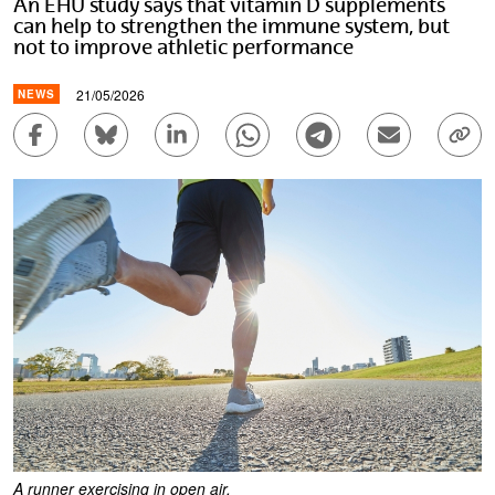
An EHU study says that vitamin D supplements
can help to strengthen the immune system, but
not to improve athletic performance
21/05/2026
NEWS
Share to Facebook - (Opens New Window)
Share to Bluesky - (Opens New Window)
Share to Linkedin - (Opens New Wi
Share to Whatsapp - (Ope
Share to Telegram 
Send by em
Cop
A runner exercising in open air.