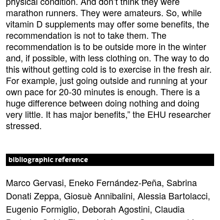
physical condition. And don’t think they were
marathon runners. They were amateurs. So, while
vitamin D supplements may offer some benefits, the
recommendation is not to take them. The
recommendation is to be outside more in the winter
and, if possible, with less clothing on. The way to do
this without getting cold is to exercise in the fresh air.
For example, just going outside and running at your
own pace for 20-30 minutes is enough. There is a
huge difference between doing nothing and doing
very little. It has major benefits,” the EHU researcher
stressed.
bibliographic reference
Marco Gervasi, Eneko Fernández-Peña, Sabrina
Donati Zeppa, Giosuè Annibalini, Alessia Bartolacci,
Eugenio Formiglio, Deborah Agostini, Claudia