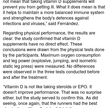
not mean that taking vitamin D supplements will
prevent you from getting ill. What it does mean is that
it helps to maintain a more balanced immune system
and strengthens the body's defences against
infections and viruses,” said Fernández.
Regarding physical performance, the results are
clear: the study confirmed that vitamin D
supplements have no direct effect. These
conclusions were drawn from the physical tests done
by the participants. Maximum oxygen consumption
and leg power (explosive, jumping, and isometric
static leg press) were measured. No differences
were observed in the three tests conducted before
and after the treatment.
“Vitamin D is not like taking steroids or EPO. It
doesn't improve performance. That was no surprise
either, but the study served to confirm this. As did
seeing, once again, that the runners had the best