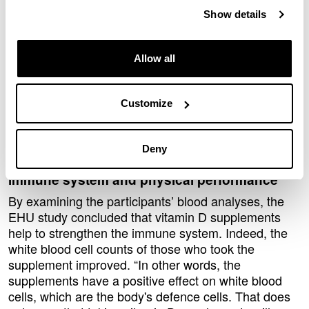
similar," explained Fernandez.
Show details
According to the researcher, this is because the
runners do their training outdoors, in the sun, and
with a bigger surface area of their skin exposed. “So,
Allow all
one of the main conclusions is that performing
physical activity outdoors is a very effective strategy
Customize
for combating vitamin D deficiency, and it also offers
other health benefits that supplementation does not
offer,” he added.
Deny
The effect of vitamin D supplements on the
immune system and physical performance
By examining the participants’ blood analyses, the
EHU study concluded that vitamin D supplements
help to strengthen the immune system. Indeed, the
white blood cell counts of those who took the
supplement improved. “In other words, the
supplements have a positive effect on white blood
cells, which are the body's defence cells. That does