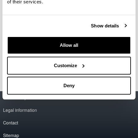
of their services.
Published 25/01/21
Show details
CFAA Annual Report 2020
Authors:
CFAA
Allow all
Year:
2021
Customize
Deny
Accessibility
EHU
Legal information
Contact
Sitemap