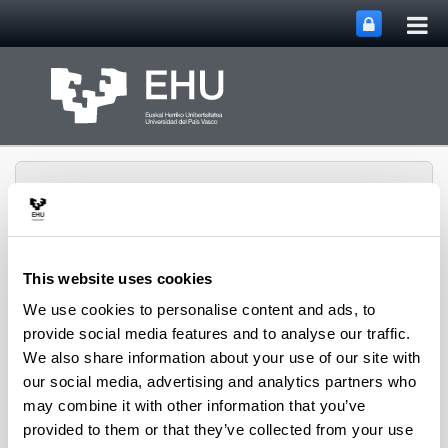
Tog
Skip to Main Content
mai
nav
This website uses cookies
Aeronautics Advanced
We use cookies to personalise content and ads, to
Toggle site n
Menu
Manufacturing Center
provide social media features and to analyse our traffic.
We also share information about your use of our site with
our social media, advertising and analytics partners who
Asset Publisher
may combine it with other information that you’ve
provided to them or that they’ve collected from your use