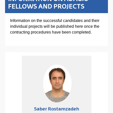
FELLOWS AND PROJECTS
Information on the successful candidates and their
individual projects will be published here once the
contracting procedures have been completed.
Saber Rostamzadeh