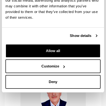
our social media, advertising and analytics partners who
may combine it with other information that you’ve
provided to them or that they’ve collected from your use
of their services.
Show details
Allow all
Naveen Gupta
Customize
Deny