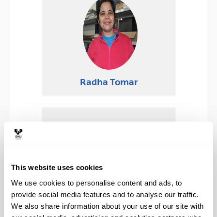
Radha Tomar
This website uses cookies
We use cookies to personalise content and ads, to
provide social media features and to analyse our traffic.
We also share information about your use of our site with
Pablo Guevara