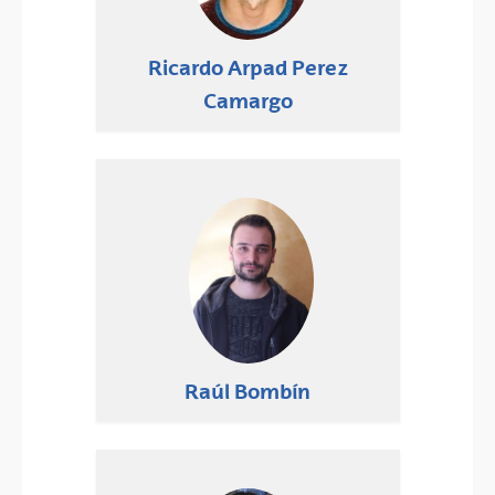
Ricardo Arpad Perez
Camargo
Raúl Bombín