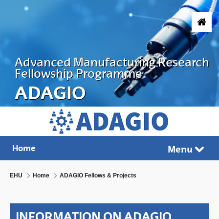
Skip to Main Content
Advanced Manufacturing Research
Fellowship Programme
ADAGIO
ADVANCED MANUFACTURING RESEARC
Home
Menu
Tog
EHU
Home
ADAGIO Fellows & Projects
INFORMATION ON ADAGIO