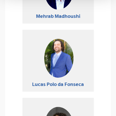
Mehrab Madhoushi
Lucas Polo da Fonseca