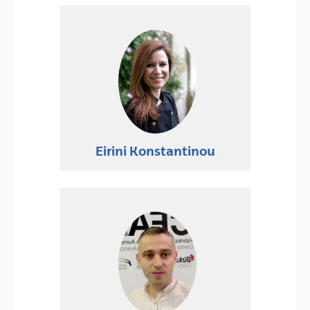
Eirini Konstantinou