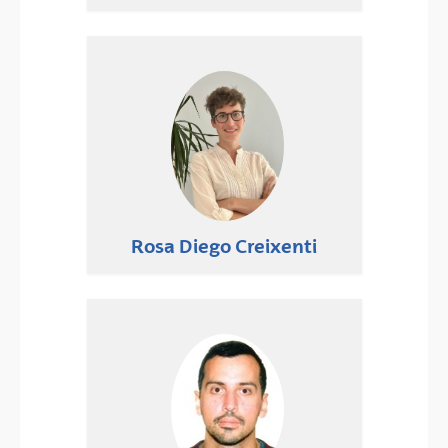
Rosa Diego Creixenti