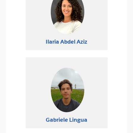
Ilaria Abdel Aziz
Gabriele Lingua