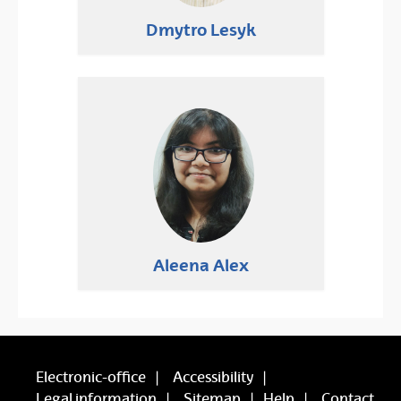
Dmytro Lesyk
Aleena Alex
Electronic-office
Accessibility
Legal information
Sitemap
Help
Contact