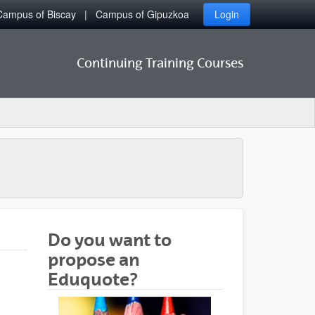
Campus of Biscay
Campus of Gipuzkoa
Login
Continuing Training Courses
Do you want to
propose an
Eduquote?