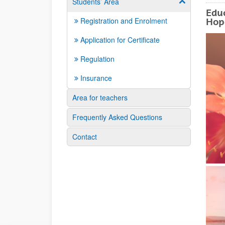
Students’ Area
Show/hide su
Educ
Registration and Enrolment
Hop
Application for Certificate
Regulation
Insurance
Area for teachers
Frequently Asked Questions
Contact