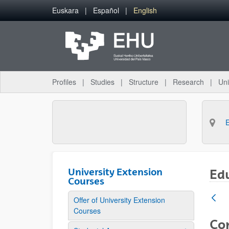
Skip to Main Content
Euskara
Español
English
Profiles
Studies
Structure
Research
Uni
University Extension
Ed
Courses
Offer of University Extension
Courses
Co