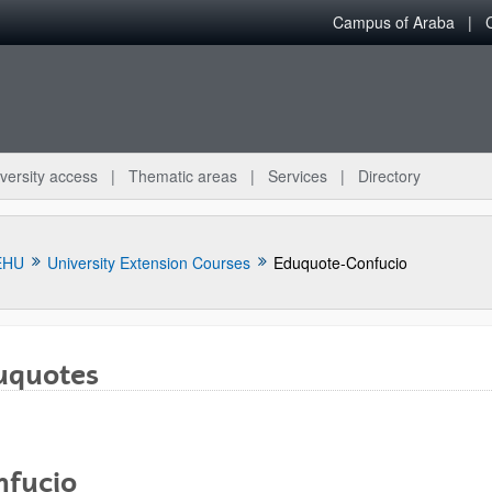
Campus of Araba
versity access
Thematic areas
Services
Directory
EHU
University Extension Courses
Eduquote-Confucio
uquotes
nfucio