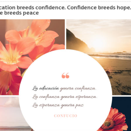
bpages
ation breeds confidence. Confidence breeds hope
e breeds peace