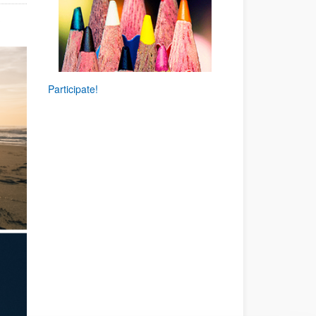
.
Participate!