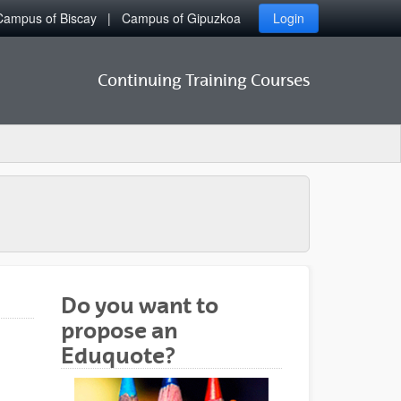
Campus of Biscay
Campus of Gipuzkoa
Login
Continuing Training Courses
Do you want to
propose an
Eduquote?