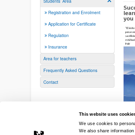
Students’ Area
Show/hide su
Succ
Registration and Enrolment
lear
you 
Application for Certificate
Regulation
Insurance
Area for teachers
Frequently Asked Questions
Contact
This website uses cookie
We use cookies to personal
We also share information 