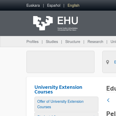
Skip to Main Content
Euskara
Español
English
Profiles
Studies
Structure
Research
Uni
University Extension
Ed
Courses
Offer of University Extension
Courses
Pe