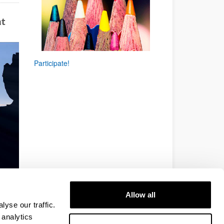
at
Participate!
Allow all
yse our traffic.
 analytics