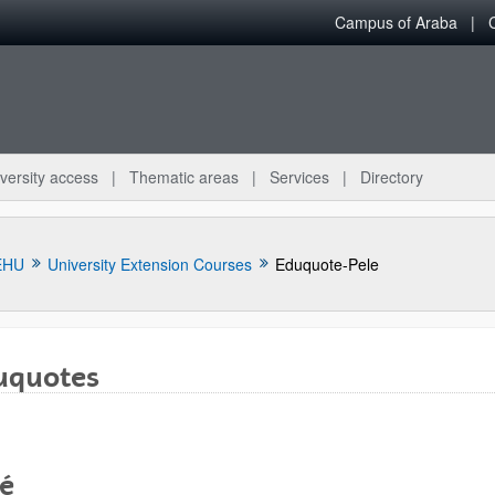
Campus of Araba
versity access
Thematic areas
Services
Directory
EHU
University Extension Courses
Eduquote-Pele
uquotes
lé