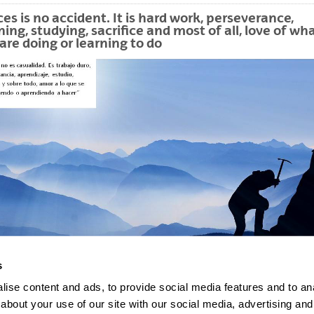
bpages
es is no accident. It is hard work, perseverance,
ning, studying, sacrifice and most of all, love of wh
are doing or learning to do
s
ise content and ads, to provide social media features and to anal
about your use of our site with our social media, advertising and