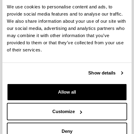
We use cookies to personalise content and ads, to
provide social media features and to analyse our traffic.
Nelson Mandela
We also share information about your use of our site with
our social media, advertising and analytics partners who
Education is the most powerful weapon which you
can use to change the world
may combine it with other information that you’ve
provided to them or that they’ve collected from your use
of their services.
Show details
Oscar Wilde
Education is an admirable thing, but it is well to
Allow all
remember from time to time that nothing that is
worth knowing can be taught
Customize
Deny