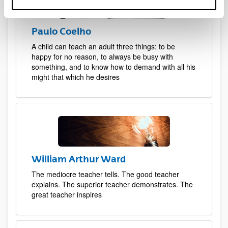
Paulo Coelho
A child can teach an adult three things: to be
happy for no reason, to always be busy with
something, and to know how to demand with all his
might that which he desires
William Arthur Ward
The mediocre teacher tells. The good teacher
explains. The superior teacher demonstrates. The
great teacher inspires