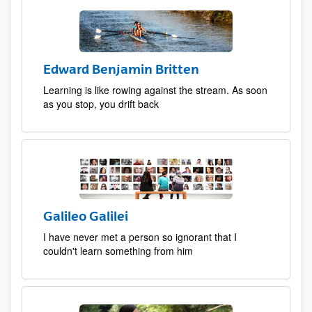
Edward Benjamin Britten
Learning is like rowing against the stream. As soon
as you stop, you drift back
Galileo Galilei
I have never met a person so ignorant that I
couldn't learn something from him