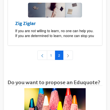
Zig Ziglar
If you are not willing to learn, no one can help you.
If you are determined to learn, noone can stop you
1
2
Page
Page
Do you want to propose an Eduquote?