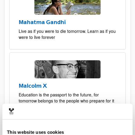
Mahatma Gandhi
Live as if you were to die tomorrow. Learn as if you
were to live forever
Malcolm X
Education is the passport to the future, for
tomorrow belongs to the people who prepare for it
today
This website uses cookies