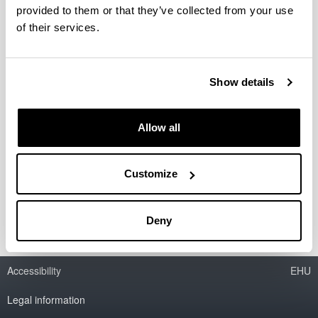
provided to them or that they’ve collected from your use
Obtención de olefinas por
of their services.
transformación catalítica de
parafinas y metanol en un proceso
integrado
Show details
Doctoral student:
Diana Mier Vasallo
Allow all
Year:
2009
Director(s):
Customize
A. T. Aguayo Urquijo y J. Bilbao Elorriaga
Deny
Accessibility
EHU
Legal information