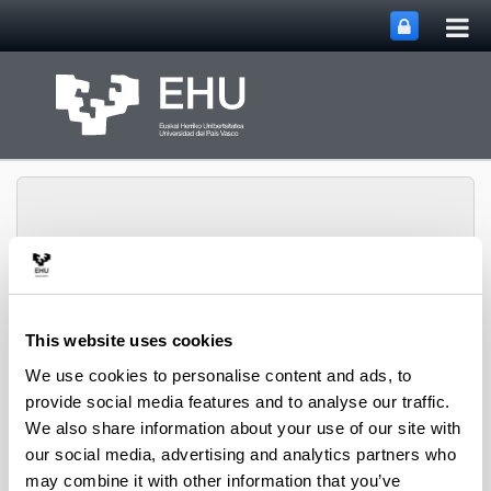
Tog
Skip to Main Content
mai
nav
Toggle site n
Menu
CPWV
This website uses cookies
We use cookies to personalise content and ads, to
provide social media features and to analyse our traffic.
2009 PhD Thesis
We also share information about your use of our site with
our social media, advertising and analytics partners who
may combine it with other information that you’ve