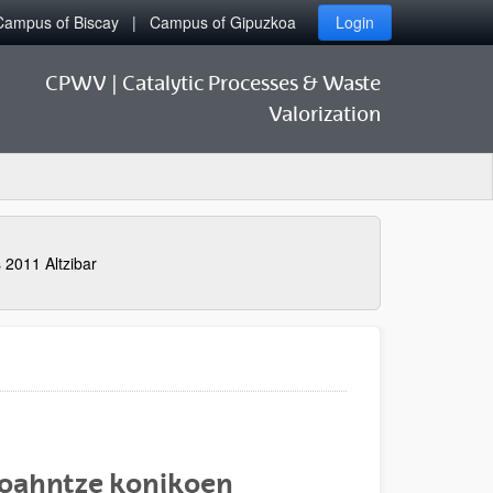
Campus of Biscay
Campus of Gipuzkoa
Login
CPWV | Catalytic Processes & Waste
Valorization
 2011 Altzibar
i oahntze konikoen