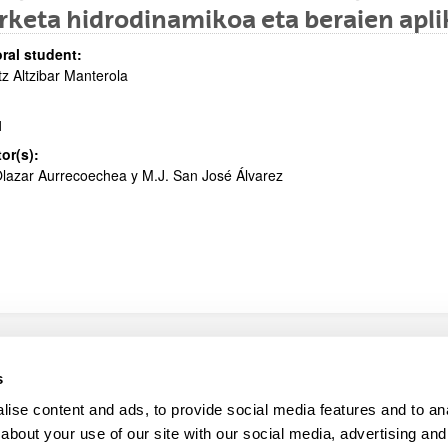
rketa hidrodinamikoa eta beraien apl
bpages
ral student:
tz Altzibar Manterola
1
tor(s):
lazar Aurrecoechea y M.J. San José Álvarez
map
Help
s
ise content and ads, to provide social media features and to anal
about your use of our site with our social media, advertising and