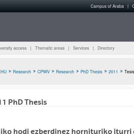
Campus of Araba
versity access
Thematic areas
Services
Directory
EHU
Research
CPWV
Research
PhD Thesis
2011
Tesis
11 PhD Thesis
bpages
iko hodi ezberdinez hornituriko iturr