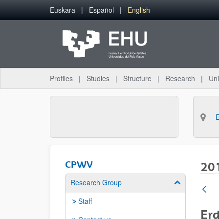
Skip to Main Content
Euskara
Español
English
Profiles
Studies
Structure
Research
Uni
CPWV
20
Research Group
Show/hide su
Staff
Erd