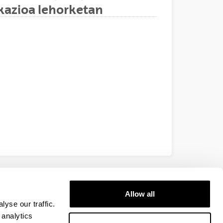
ikazioa lehorketan
EHU
Allow all
yse our traffic.
 analytics