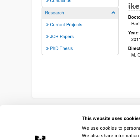
Contact us
ike
Research
Show/hide su
Docto
Hari
Current Projects
Year:
JCR Papers
201
PhD Thesis
Direc
M. O
Accessibility
Legal information
Contact
Site
This website uses cookie
We use cookies to personal
We also share information 