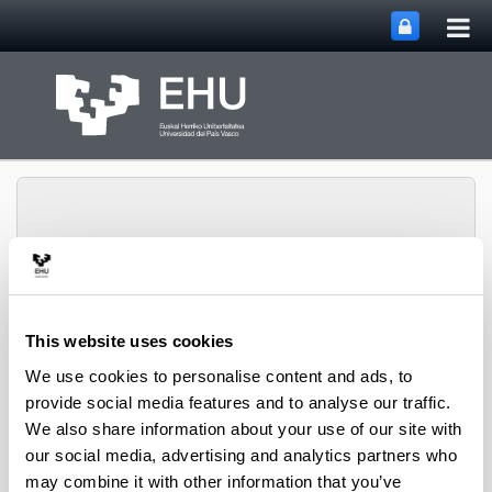
Tog
Skip to Main Content
mai
nav
Toggle site n
Menu
CPWV
This website uses cookies
We use cookies to personalise content and ads, to
provide social media features and to analyse our traffic.
2011 PhD Thesis
We also share information about your use of our site with
our social media, advertising and analytics partners who
may combine it with other information that you’ve