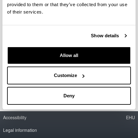
provided to them or that they’ve collected from your use
Biomasaren pirolisi azkarra pilotu
of their services.
eskalako iturri ohantze konikoan:
Hidrodinamikaren eta lanerako
bakdintzen ikerketa
Show details
Doctoral student:
Jon Makibar Gorostidi
Allow all
Year:
2011
Director(s):
Customize
M. Olazar Aurrecoechea e I. Álava Pérez
Deny
Accessibility
EHU
Legal information