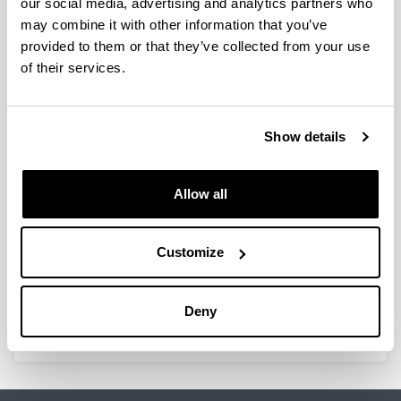
our social media, advertising and analytics partners who
may combine it with other information that you’ve
Catalizadores y condiciones de
provided to them or that they’ve collected from your use
proceso para la producción de
of their services.
hidrógeno mediante reformado
con vapor de dimetil éter y de
etanol
Show details
Doctoral student:
Jorge Vicente Peñalosa
Year:
Allow all
2012
University:
Customize
UPV/EHU
Director(s):
A. G. Gayubo, J. Ereña
Deny