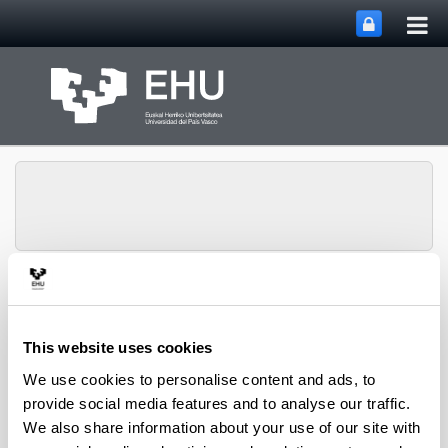
Tog
Skip to Main Content
mai
nav
Toggle site n
Menu
CPWV
This website uses cookies
We use cookies to personalise content and ads, to
2012 PhD Thesis
provide social media features and to analyse our traffic.
We also share information about your use of our site with