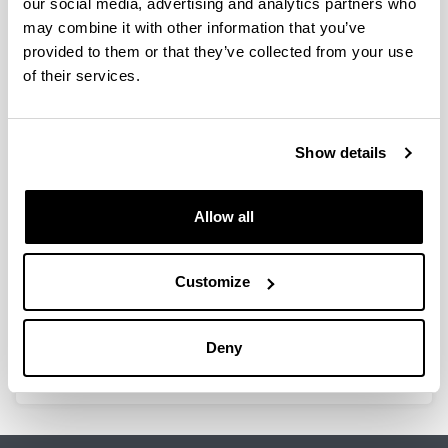
our social media, advertising and analytics partners who
may combine it with other information that you’ve
Estrategias para mejorar la
provided to them or that they’ve collected from your use
estabilidad de un catalizador de
of their services.
NiAl2O4 para obtención de H2
mediante reformado con vapor de
bio-oil
Show details
Doctoral student:
Naiara García Gómez
Year:
Allow all
2021
University:
Customize
UPV/EHU
Director(s):
A.G. Gayubo, B. Valle
Deny