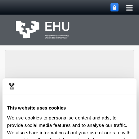
Tog
Skip to Main Content
mai
nav
Toggle site n
Menu
CPWV
This website uses cookies
We use cookies to personalise content and ads, to
2021 PhD Thesis
provide social media features and to analyse our traffic.
We also share information about your use of our site with