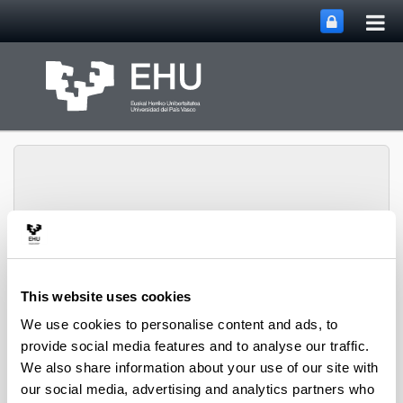
Tog
Skip to Main Content
mai
nav
Toggle site n
Menu
DIMAROVE
This website uses cookies
We use cookies to personalise content and ads, to
Events
provide social media features and to analyse our traffic.
We also share information about your use of our site with
our social media, advertising and analytics partners who