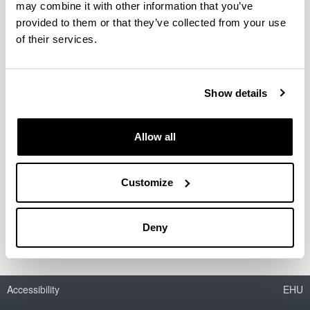
may combine it with other information that you’ve
provided to them or that they’ve collected from your use
JENUI 2019, Murcia uztailaren 3tik
of their services.
5ra
XXV Jornadas sobre la Enseñanza
Universitaria de la Informática
Show details
13/07/2019
Dimarove bi artikulu aurkeztuko ditu jarduera
Allow all
hauetan
https://jenui2019.inf.um.es/
Customize
Link
Jenui2019
Deny
Accessibility
EHU