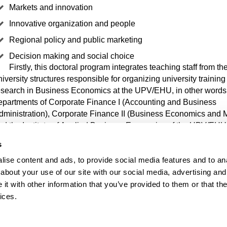
Markets and innovation
Innovative organization and people
Regional policy and public marketing
Decision making and social choice
Firstly, this doctoral program integrates teaching staff from th
niversity structures responsible for organizing university trainin
esearch in Business Economics at the UPV/EHU, in other words,
epartments of Corporate Finance I (Accounting and Business
dministration), Corporate Finance II (Business Economics and 
nd the Institute of Applied Business Economics of the UPV/EHU
s
 addition, it integrates teaching staff from the departments of Ap
ise content and ads, to provide social media features and to anal
conomics I, Applied Economics IV and Sociology and Social W
about your use of our site with our social media, advertising and
onduct research in fields close to business economics. Similarly, 
t with other information that you’ve provided to them or that the
ollaboration of researchers from different universities in Europe 
exico, as well as the Tecnalia Technology Corporation.
ices.