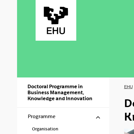
Skip to Main Content
Doctoral Programme in
EHU
Business Management,
Knowledge and Innovation
D
K
Show/hide s
Programme
Organisation