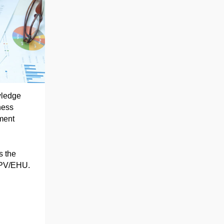
wledge
ness
ment
s the
 UPV/EHU.