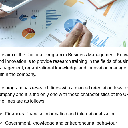
he aim of the Doctoral Program in Business Management, Kno
nd Innovation is to provide research training in the fields of busi
anagement, organizational knowledge and innovation manage
ithin the company.
he program has research lines with a marked orientation toward
ompany and it is the only one with these characteristics at the
he lines are as follows:
Finances, financial information and internationalization
Government, knowledge and entrepreneurial behaviour