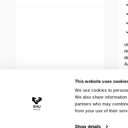
u
r
d
A
a
This website uses cookie
In
We use cookies to personal
E
We also share information 
c
partners who may combine i
c
M
from your use of their serv
Show details