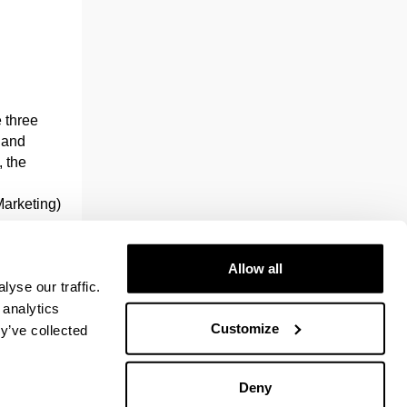
e three
g and
 the
Marketing)
.
plied
Allow all
yse our traffic.
ork, who
 analytics
it has the
Customize
y’ve collected
and
Deny