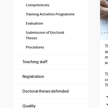
Competencies
Training Activities Programme
Evaluation
Submission of Doctoral
Theses
T
Procedures
a
m
Teaching staff
w
T
Registration
c
T
Doctoral theses defended
Quality