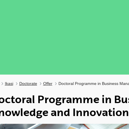
Ikasi
Doctorate
Offer
Doctoral Programme in Business Man
octoral Programme in Bu
nowledge and Innovation
ubpages