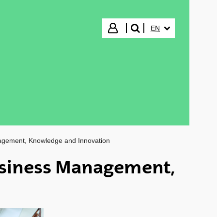
SELECTED LANGUA
Login
EN
search"
agement, Knowledge and Innovation
siness Management,