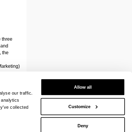
e three
g and
 the
Marketing)
.
plied
Allow all
yse our traffic.
ork, who
 analytics
it has the
Customize
y’ve collected
and
Deny