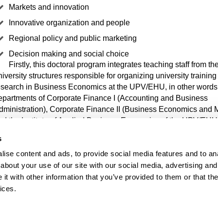
Markets and innovation
Innovative organization and people
Regional policy and public marketing
Decision making and social choice
Firstly, this doctoral program integrates teaching staff from th
niversity structures responsible for organizing university trainin
esearch in Business Economics at the UPV/EHU, in other words,
epartments of Corporate Finance I (Accounting and Business
dministration), Corporate Finance II (Business Economics and 
nd the Institute of Applied Business Economics of the UPV/EHU
s
 addition, it integrates teaching staff from the departments of Ap
ise content and ads, to provide social media features and to anal
conomics I, Applied Economics IV and Sociology and Social W
about your use of our site with our social media, advertising and
onduct research in fields close to business economics. Similarly, 
t with other information that you’ve provided to them or that the
ollaboration of researchers from different universities in Europe 
exico, as well as the Tecnalia Technology Corporation.
ices.