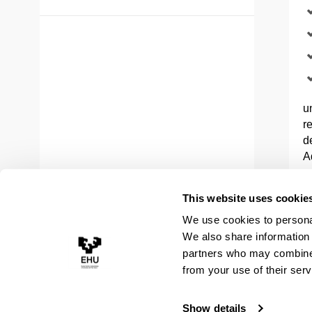
u
r
d
A
a
This website uses cookie
In
We use cookies to personal
E
We also share information 
c
partners who may combine i
c
M
from your use of their serv
Show details