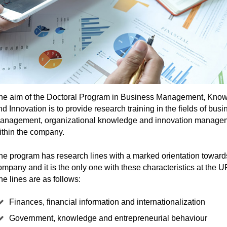
he aim of the Doctoral Program in Business Management, Kno
nd Innovation is to provide research training in the fields of busi
anagement, organizational knowledge and innovation manage
ithin the company.
he program has research lines with a marked orientation toward
ompany and it is the only one with these characteristics at the
he lines are as follows:
Finances, financial information and internationalization
Government, knowledge and entrepreneurial behaviour