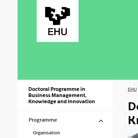
Skip to Main Content
Doctoral Programme in
EHU
Business Management,
Knowledge and Innovation
D
K
Show/hide s
Programme
Organisation