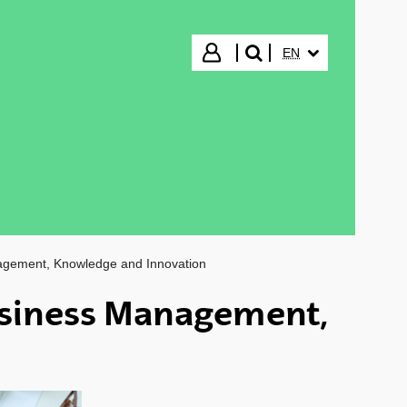
SELECTED LANGUA
Login
EN
search"
agement, Knowledge and Innovation
siness Management,