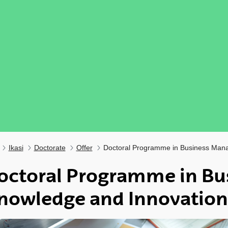
Ikasi
Doctorate
Offer
Doctoral Programme in Business Man
octoral Programme in Bu
nowledge and Innovation
ubpages