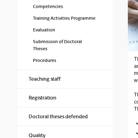
Competencies
Training Activities Programme
Evaluation
Submission of Doctoral
Theses
T
Procedures
a
m
Teaching staff
w
T
Registration
c
T
Doctoral theses defended
Quality