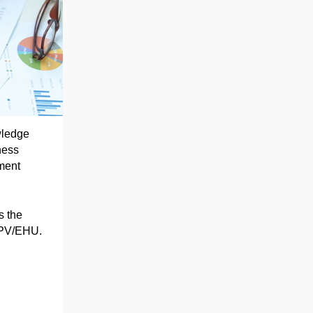
wledge
ness
ment
s the
 UPV/EHU.