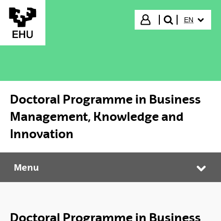
Skip to Main Content
SELECTED
Login
EN
search"
Doctoral Programme in Business
Management, Knowledge and
Innovation
Menu
Doctoral Programme in Business Management, Knowledge and Innovation
Tog
Doctoral Programme in Business