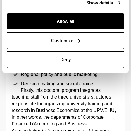
Show details
one with these characteristics at the UPV/EHU. The
lines are as follows:
Allow all
Finances, financial information and
internationalization
Customize
Government, knowledge and entrepreneurial
behaviour
Markets and innovation
Deny
Innovative organization and people
Regional policy and public marketing
Decision making and social choice
Firstly, this doctoral program integrates
teaching staff from the three university structures
responsible for organizing university training and
research in Business Economics at the UPV/EHU,
in other words, the departments of Corporate
Finance I (Accounting and Business
Administration), Corporate Finance II (Business