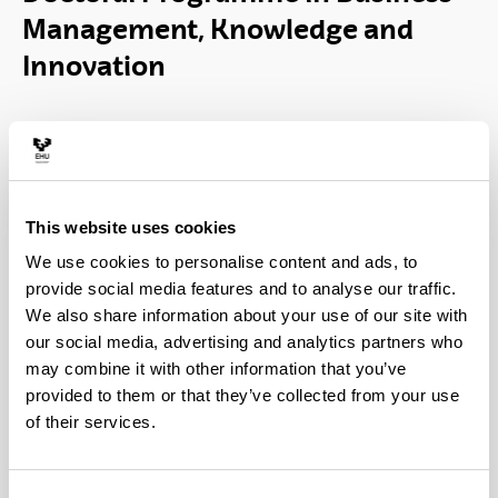
Management, Knowledge and
Innovation
This website uses cookies
We use cookies to personalise content and ads, to
provide social media features and to analyse our traffic.
The aim of the Doctoral Program in Business
We also share information about your use of our site with
Management, Knowledge and Innovation is to
our social media, advertising and analytics partners who
provide research training in the fields of business
may combine it with other information that you’ve
management, organizational knowledge and
provided to them or that they’ve collected from your use
innovation management within the company.
of their services.
The program has research lines with a marked
orientation towards the company and it is the only