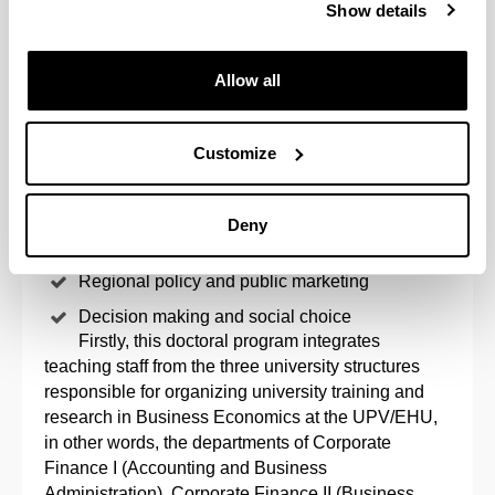
Show details
one with these characteristics at the UPV/EHU. The
lines are as follows:
Allow all
Finances, financial information and
internationalization
Customize
Government, knowledge and entrepreneurial
behaviour
Markets and innovation
Deny
Innovative organization and people
Regional policy and public marketing
Decision making and social choice
Firstly, this doctoral program integrates
teaching staff from the three university structures
responsible for organizing university training and
research in Business Economics at the UPV/EHU,
in other words, the departments of Corporate
Finance I (Accounting and Business
Administration), Corporate Finance II (Business