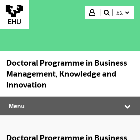
Skip to Main Content
SELECTED
Login
EN
search"
Doctoral Programme in Business
Management, Knowledge and
Innovation
Menu
Doctoral Programme in Business Management, Knowledge and Innovation
Tog
Doctoral Programme in Business