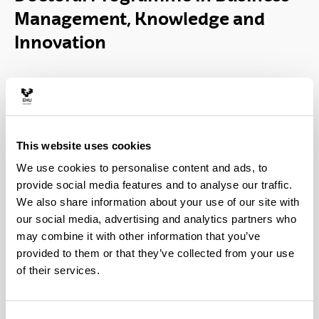
Management, Knowledge and
Innovation
This website uses cookies
We use cookies to personalise content and ads, to
provide social media features and to analyse our traffic.
The aim of the Doctoral Program in Business
We also share information about your use of our site with
Management, Knowledge and Innovation is to
our social media, advertising and analytics partners who
provide research training in the fields of business
may combine it with other information that you’ve
management, organizational knowledge and
provided to them or that they’ve collected from your use
innovation management within the company.
of their services.
The program has research lines with a marked
orientation towards the company and it is the only