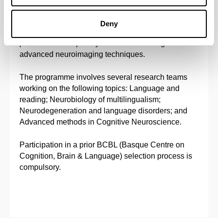
with the purpose of making progress in frontier
research and to transfer knowledge to the areas of
Deny
Health and Education. Particular attention will be
paid to interdisciplinary theoretical training and to
advanced neuroimaging techniques.
The programme involves several research teams
working on the following topics: Language and
reading; Neurobiology of multilingualism;
Neurodegeneration and language disorders; and
Advanced methods in Cognitive Neuroscience.
Participation in a prior BCBL (Basque Centre on
Cognition, Brain & Language) selection process is
compulsory.