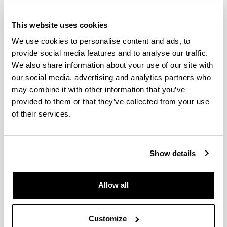
This website uses cookies
We use cookies to personalise content and ads, to
provide social media features and to analyse our traffic.
We also share information about your use of our site with
our social media, advertising and analytics partners who
may combine it with other information that you’ve
provided to them or that they’ve collected from your use
Cognitive Neuroscience arose from the
of their services.
interdisciplinary venture of such different areas as
cognitive psychology, neurophysiology, linguistics,
clinical neuropsychology, among others, and the
Show details
technological advances in the field of neuroimaging
and computation. This interdisciplinary venture aims
to discover the brain mechanisms that underlie
Allow all
psychological processes, such as language.
The objective of the programme is to train
Customize
researchers in the area of Cognitive Neuroscience