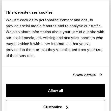
This website uses cookies
We use cookies to personalise content and ads, to
provide social media features and to analyse our traffic.
We also share information about your use of our site with
our social media, advertising and analytics partners who
may combine it with other information that you’ve
provided to them or that they’ve collected from your use
Cognitive Neuroscience arose from the
of their services.
interdisciplinary venture of such different areas as
cognitive psychology, neurophysiology, linguistics,
clinical neuropsychology, among others, and the
Show details
technological advances in the field of neuroimaging
and computation. This interdisciplinary venture aims
to discover the brain mechanisms that underlie
Allow all
psychological processes, such as language.
The objective of the programme is to train
Customize
researchers in the area of Cognitive Neuroscience