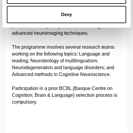
with the purpose of making progress in frontier
research and to transfer knowledge to the areas of
Deny
Health and Education. Particular attention will be
paid to interdisciplinary theoretical training and to
advanced neuroimaging techniques.
The programme involves several research teams
working on the following topics: Language and
reading; Neurobiology of multilingualism;
Neurodegeneration and language disorders; and
Advanced methods in Cognitive Neuroscience.
Participation in a prior BCBL (Basque Centre on
Cognition, Brain & Language) selection process is
compulsory.