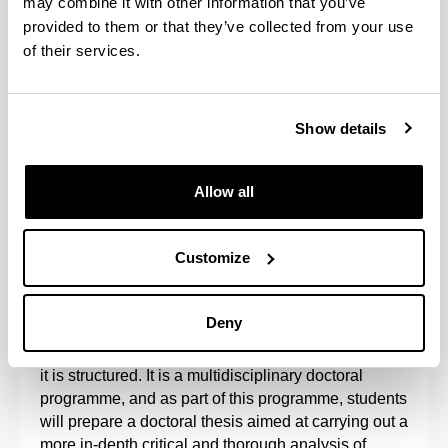
may combine it with other information that you’ve
provided to them or that they’ve collected from your use
of their services.
Show details
Allow all
This programme is promoted by the Hegoa Institute
and the Departments of Applied Economics I,
Customize
Applied Economics IV, Sociology, Sociology 2,
Corporate Law and the GEZKI Institute.
Deny
It is aimed at training researchers in the subject
matter related to the lines of research around which
it is structured. It is a multidisciplinary doctoral
programme, and as part of this programme, students
will prepare a doctoral thesis aimed at carrying out a
more in-depth critical and thorough analysis of