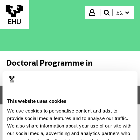
Skip to Main Content
SELECTED
Login
EN
search"
Doctoral Programme in
Development Studies
Menu
Doctoral Programme in Development Studies
Tog
This website uses cookies
We use cookies to personalise content and ads, to
provide social media features and to analyse our traffic.
Doctoral Programme in
We also share information about your use of our site with
our social media, advertising and analytics partners who
Development Studies