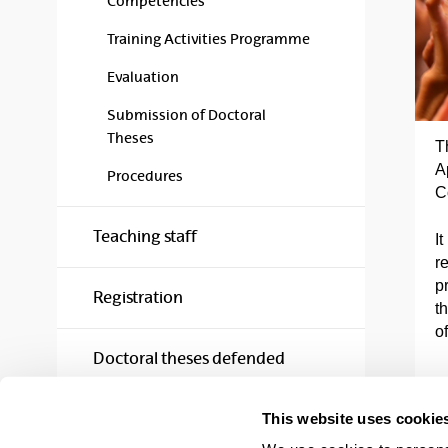
Competencies
Training Activities Programme
Evaluation
Submission of Doctoral
Theses
T
A
Procedures
C
Teaching staff
It
re
p
Registration
t
o
Doctoral theses defended
This website uses cookie
Quality