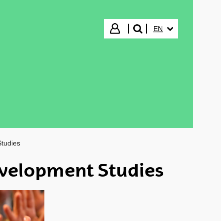
SELECTED LANGUA
Login
EN
search"
tudies
velopment Studies