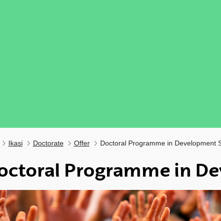
Ikasi
Doctorate
Offer
Doctoral Programme in Development S
octoral Programme in De
ubpages