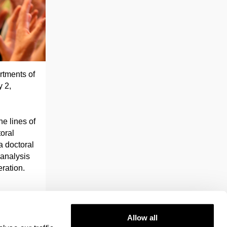
rtments of
 2,
he lines of
toral
a doctoral
 analysis
ration.
Allow all