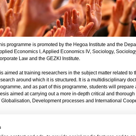
his programme is promoted by the Hegoa Institute and the Depa
pplied Economics I, Applied Economics IV, Sociology, Sociology
orporate Law and the GEZKI Institute.
 is aimed at training researchers in the subject matter related to t
search around which it is structured. It is a multidisciplinary doc
rogramme, and as part of this programme, students will prepare 
hesis aimed at carrying out a more in-depth critical and thorough
f Globalisation, Development processes and International Coope
s