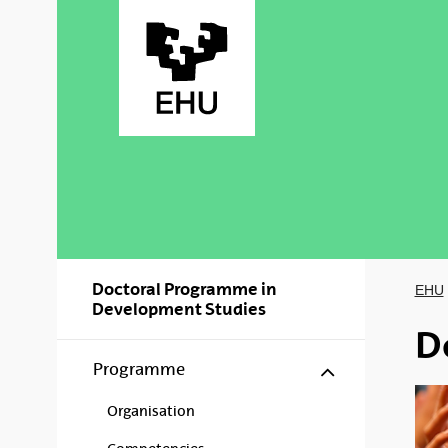
Skip to Main Content
Doctoral Programme in
EHU
Development Studies
D
Show/hide s
Programme
Organisation