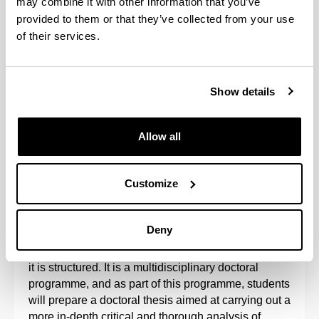
may combine it with other information that you’ve
provided to them or that they’ve collected from your use
of their services.
Show details
Allow all
This programme is promoted by the Hegoa Institute
and the Departments of Applied Economics I,
Customize
Applied Economics IV, Sociology, Sociology 2,
Corporate Law and the GEZKI Institute.
Deny
It is aimed at training researchers in the subject
matter related to the lines of research around which
it is structured. It is a multidisciplinary doctoral
programme, and as part of this programme, students
will prepare a doctoral thesis aimed at carrying out a
more in-depth critical and thorough analysis of