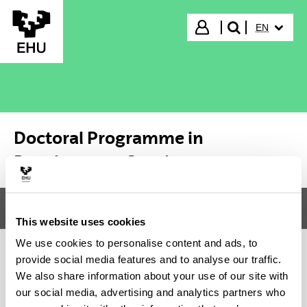
Skip to Main Content
SELECTED
Login
EN
search"
Doctoral Programme in
Development Studies
Menu
Doctoral Programme in Development Studies
Tog
This website uses cookies
We use cookies to personalise content and ads, to
provide social media features and to analyse our traffic.
Doctoral Programme in
We also share information about your use of our site with
our social media, advertising and analytics partners who
Development Studies