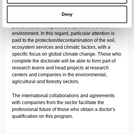
The main objective of this doctoral program is to
provide solid doctoral training in Agronomy,
Deny
Physiology, Biotechnology and Molecular Biology of
plants with an integrated perspective with their
environment. In this regard, particular attention is
paid to the protection/decontamination of the soil,
ecosystem services and climatic factors, with a
specific focus on global climate change. Those who
complete the doctorate will be able to form part of
research teams and head projects at research
centers and companies in the environmental,
agricultural and forestry sectors.
The international collaborations and agreements
with companies from the sector facilitate the
professional future of those who obtain a doctor's
qualification on this program.