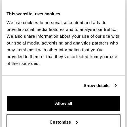
This website uses cookies
We use cookies to personalise content and ads, to
provide social media features and to analyse our traffic.
We also share information about your use of our site with
our social media, advertising and analytics partners who
may combine it with other information that you’ve
provided to them or that they’ve collected from your use
The Doctorate in Environmental Agrobiology is an
of their services.
inter-university doctorate (the University of the
Basque Country and the Public University of
Navarre) with the collaboration of Neiker-Tecnalia,
Show details
the Basque Institute for Research and
Technological Development. In a multi-disciplinary
manner, this well-established program covers
Allow all
R&D&I in the field of soil-microorganism-plant-
climate interaction in both natural ecosystems and
agricultural and forestry systems.
Customize