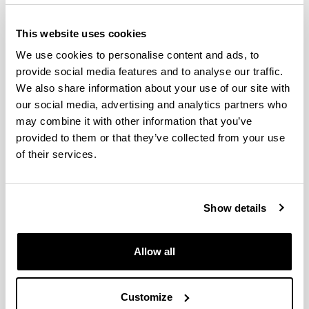
This website uses cookies
We use cookies to personalise content and ads, to
provide social media features and to analyse our traffic.
We also share information about your use of our site with
our social media, advertising and analytics partners who
may combine it with other information that you’ve
provided to them or that they’ve collected from your use
The Doctorate in Environmental Agrobiology is an
of their services.
inter-university doctorate (the University of the
Basque Country and the Public University of
Navarre) with the collaboration of Neiker-Tecnalia,
Show details
the Basque Institute for Research and
Technological Development. In a multi-disciplinary
manner, this well-established program covers
Allow all
R&D&I in the field of soil-microorganism-plant-
climate interaction in both natural ecosystems and
agricultural and forestry systems.
Customize