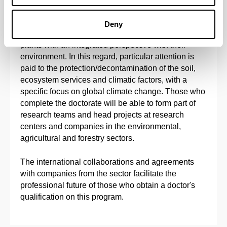
The main objective of this doctoral program is to
provide solid doctoral training in Agronomy,
Deny
Physiology, Biotechnology and Molecular Biology of
plants with an integrated perspective with their
environment. In this regard, particular attention is
paid to the protection/decontamination of the soil,
ecosystem services and climatic factors, with a
specific focus on global climate change. Those who
complete the doctorate will be able to form part of
research teams and head projects at research
centers and companies in the environmental,
agricultural and forestry sectors.
The international collaborations and agreements
with companies from the sector facilitate the
professional future of those who obtain a doctor's
qualification on this program.