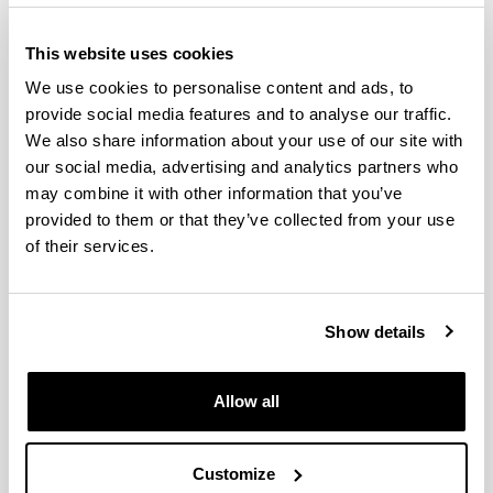
This website uses cookies
We use cookies to personalise content and ads, to
provide social media features and to analyse our traffic.
We also share information about your use of our site with
our social media, advertising and analytics partners who
may combine it with other information that you’ve
provided to them or that they’ve collected from your use
The Doctorate in Environmental Agrobiology is an
of their services.
inter-university doctorate (the University of the
Basque Country and the Public University of
Navarre) with the collaboration of Neiker-Tecnalia,
Show details
the Basque Institute for Research and
Technological Development. In a multi-disciplinary
manner, this well-established program covers
Allow all
R&D&I in the field of soil-microorganism-plant-
climate interaction in both natural ecosystems and
agricultural and forestry systems.
Customize