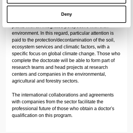
The main objective of this doctoral program is to
provide solid doctoral training in Agronomy,
Deny
Physiology, Biotechnology and Molecular Biology of
plants with an integrated perspective with their
environment. In this regard, particular attention is
paid to the protection/decontamination of the soil,
ecosystem services and climatic factors, with a
specific focus on global climate change. Those who
complete the doctorate will be able to form part of
research teams and head projects at research
centers and companies in the environmental,
agricultural and forestry sectors.
The international collaborations and agreements
with companies from the sector facilitate the
professional future of those who obtain a doctor's
qualification on this program.